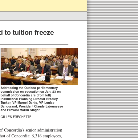
 to tuition freeze
Addressing the Quebec parliamentary
commission on education on Jan. 23 on
behalf of Concordia are (from left)
Institutional Planning Director Bradley
Tucker, VP Marcel Danis, VP Louise
Dandurand, President Claude Lajeunesse
and Provost Martin Singer.
GILLES FRÉCHETTE
f Concordia’s senior administration
pshot of Concordia: 6,316 employees,