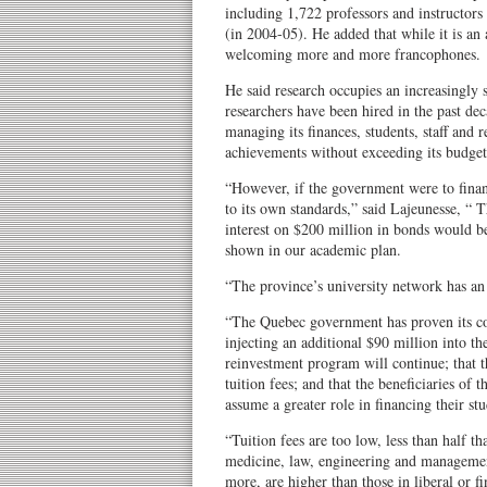
including 1,722 professors and instructors 
(in 2004-05). He added that while it is an
welcoming more and more francophones.
He said research occupies an increasingly 
researchers have been hired in the past de
managing its finances, students, staff and r
achievements without exceeding its budget
“However, if the government were to finan
to its own standards,” said Lajeunesse, “
interest on $200 million in bonds would be
shown in our academic plan.
“The province’s university network has an 
“The Quebec government has proven its c
injecting an additional $90 million into the
reinvestment program will continue; that 
tuition fees; and that the beneficiaries of 
assume a greater role in financing their stu
“Tuition fees are too low, less than half th
medicine, law, engineering and managemen
more, are higher than those in liberal or fi