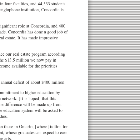
in four faculties, and 44,533 students
 anglophone institution, Concordia is
significant role at Concordia, and 400
cade. Concordia has done a good job of
eal estate. It has made impressive
.
ce our real estate program according
 The $13.5 million we now pay in
come available for the priorities
annual deficit of about $400 million.
ommitment to higher education by
 network. [It is hoped] that this
the difference will be made up from
the education system will be asked to
dies.
an those in Ontario, [where] tuition for
t, whose graduates can expect to earn
ne arts.