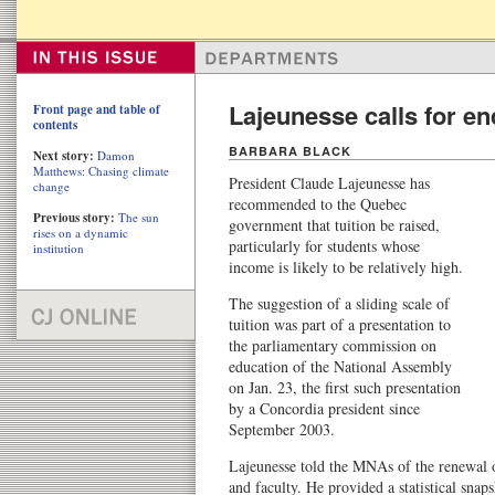
Lajeunesse calls for end
Front page and table of
contents
BARBARA BLACK
Next story:
Damon
Matthews: Chasing climate
President Claude Lajeunesse has
change
recommended to the Quebec
Previous story:
The sun
government that tuition be raised,
rises on a dynamic
particularly for students whose
institution
income is likely to be relatively high.
The suggestion of a sliding scale of
tuition was part of a presentation to
the parliamentary commission on
education of the National Assembly
on Jan. 23, the first such presentation
by a Concordia president since
September 2003.
Lajeunesse told the MNAs of the renewal o
and faculty. He provided a statistical sna