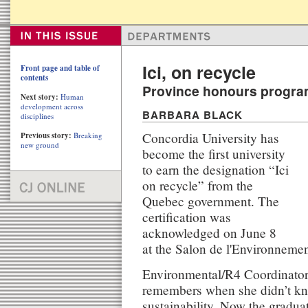
Ici, on recycle
Front page and table of
contents
Province honours progr
Next story:
Human
development across
BARBARA BLACK
disciplines
Concordia University has
Previous story:
Breaking
new ground
become the first university
to earn the designation “Ici
on recycle” from the
Quebec government. The
certification was
acknowledged on June 8
at the Salon de l'Environnemen
Environmental/R4 Coordinato
remembers when she didn’t k
sustainability. Now the gradua