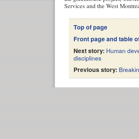
Services and the West Montrea
Top of page
Front page and table o
Next story:
Human deve
disciplines
Previous story:
Breaki