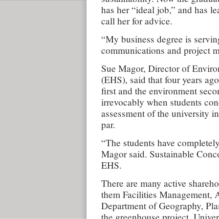
has her “ideal job,” and has l
call her for advice.
“My business degree is servin
communications and project m
Sue Magor, Director of Enviro
(EHS), said that four years ago
first and the environment sec
irrevocably when students cond
assessment of the university i
par.
“The students have completely
Magor said. Sustainable Conco
EHS.
There are many active sharehol
them Facilities Management, A
Department of Geography, Pla
the greenhouse project, Univ