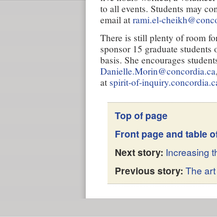
to all events. Students may co
email at
rami.el-cheikh@conco
There is still plenty of room fo
sponsor 15 graduate students o
basis. She encourages students
Danielle.Morin@concordia.ca
at
spirit-of-inquiry.concordia.c
Top of page
Front page and table o
Next story:
Increasing 
Previous story:
The art