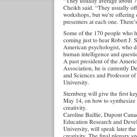
“They usually average about 7
Cheikh said. “They usually off
workshops, but we’re offering 
presenters at each one. There’s
Some of the 170 people who ha
coming just to hear Robert J. 
American psychologist, who d
human intelligence and questio
A past president of the Ameri
Association, he is currently D
and Sciences and Professor of
University.
Sternberg will give the first 
May 14, on how to synthesize 
creativity.
Caroline Baillie, Dupont Cana
Education Research and Deve
University, will speak later th
creativity. The final plenary s