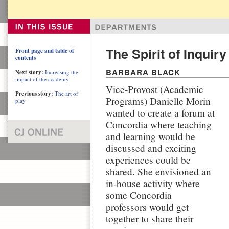
The Spirit of Inquiry 
Front page and table of
contents
BARBARA BLACK
Next story:
Increasing the
impact of the academy
Vice-Provost (Academic
Previous story:
The art of
Programs) Danielle Morin
play
wanted to create a forum at
Concordia where teaching
and learning would be
discussed and exciting
experiences could be
shared. She envisioned an
in-house activity where
some Concordia
professors would get
together to share their