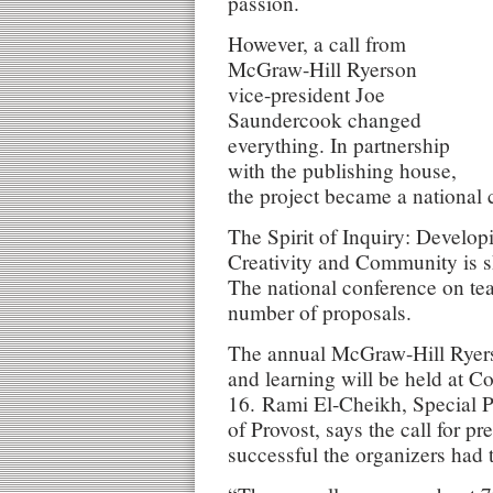
passion.
However, a call from
McGraw-Hill Ryerson
vice-president Joe
Saundercook changed
everything. In partnership
with the publishing house,
the project became a national 
The Spirit of Inquiry: Develop
Creativity and Community is s
The national conference on tea
number of proposals.
The annual McGraw-Hill Ryers
and learning will be held at 
16. Rami El-Cheikh, Special P
of Provost, says the call for p
successful the organizers had 