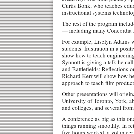
Curtis Bonk, who teaches edu
instructional systems technolo
The rest of the program inclu
— including many Concordia 
For example, Liselyn Adams wi
students’ frustration in a posi
show how to teach engineering
Synnott is giving a talk he ca
and Battlefields: Reflections 
Richard Kerr will show how he 
approach to teach film product
Other presentations will origi
University of Toronto, York, ab
and colleges, and several from
A conference as big as this on
things running smoothly. In re
five hours worked, a volunteer