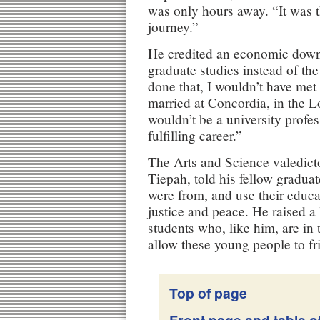
was only hours away. “It was t
journey.”
He credited an economic down
graduate studies instead of the
done that, I wouldn’t have me
married at Concordia, in the 
wouldn’t be a university profe
fulfilling career.”
The Arts and Science valedic
Tiepah, told his fellow gradu
were from, and use their educat
justice and peace. He raised a
students who, like him, are in 
allow these young people to fr
Top of page