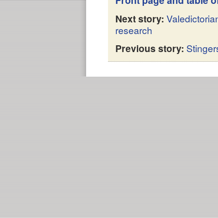
Front page and table o
Next story:
Valedictori
research
Previous story:
Stinge