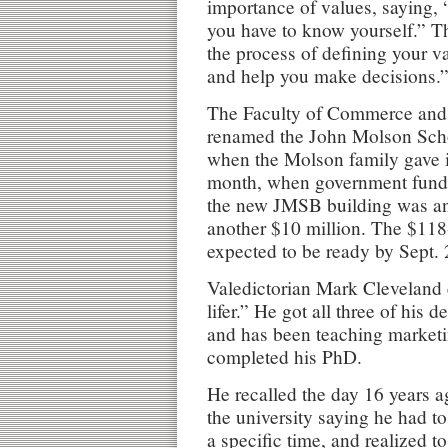
importance of values, saying,
you have to know yourself.” T
the process of defining your v
and help you make decisions.
The Faculty of Commerce and
renamed the John Molson Scho
when the Molson family gave it 
month, when government fundin
the new JMSB building was a
another $10 million. The $118-
expected to be ready by Sept.
Valedictorian Mark Cleveland 
lifer.” He got all three of his 
and has been teaching marketin
completed his PhD.
He recalled the day 16 years a
the university saying he had t
a specific time, and realized to