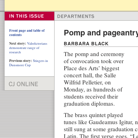
Pomp and pageantry
Front page and table of
contents
BARBARA BLACK
Next story:
Valedictorians
demonstrate range of
research
The pomp and ceremony
of convocation took over
Previous story:
Stingers in
Dunsmore Cup
Place des Arts’ biggest
concert hall, the Salle
Wilfrid Pelletier, on
Monday, as hundreds of
students received their
graduation diplomas.
The brass quintet played
tunes like Gaudeamus Igitur, n
still sung at some graduation c
Latin. The first verse goes, “Le