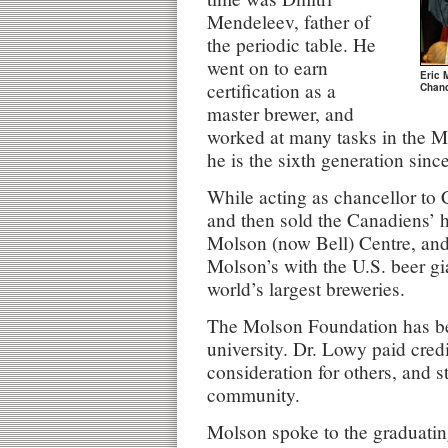
Mendeleev, father of
the periodic table. He
went on to earn
Eric 
certification as a
Chanc
master brewer, and
worked at many tasks in the M
he is the sixth generation sinc
While acting as chancellor to
and then sold the Canadiens’ h
Molson (now Bell) Centre, and
Molson’s with the U.S. beer gi
world’s largest breweries.
The Molson Foundation has be
university. Dr. Lowy paid credi
consideration for others, and 
community.
Molson spoke to the graduatin