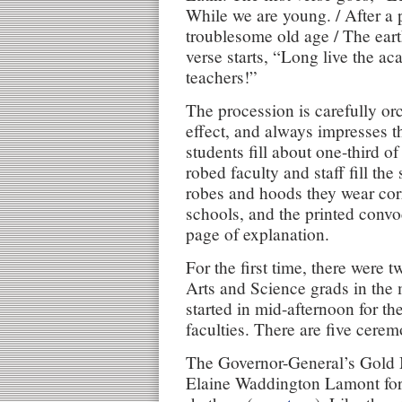
While we are young. / After a p
troublesome old age / The eart
verse starts, “Long live the ac
teachers!”
The procession is carefully o
effect, and always impresses t
students fill about one-third of
robed faculty and staff fill the
robes and hoods they wear cor
schools, and the printed conv
page of explanation.
For the first time, there were t
Arts and Science grads in the 
started in mid-afternoon for th
faculties. There are five cerem
The Governor-General’s Gold 
Elaine Waddington Lamont for 