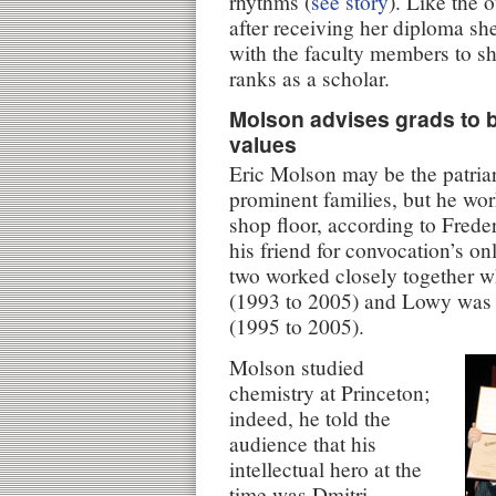
rhythms (
see story
). Like the 
after receiving her diploma sh
with the faculty members to sh
ranks as a scholar.
Molson advises grads to b
values
Eric Molson may be the patria
prominent families, but he wo
shop floor, according to Fred
his friend for convocation’s o
two worked closely together 
(1993 to 2005) and Lowy was 
(1995 to 2005).
Molson studied
chemistry at Princeton;
indeed, he told the
audience that his
intellectual hero at the
time was Dmitri