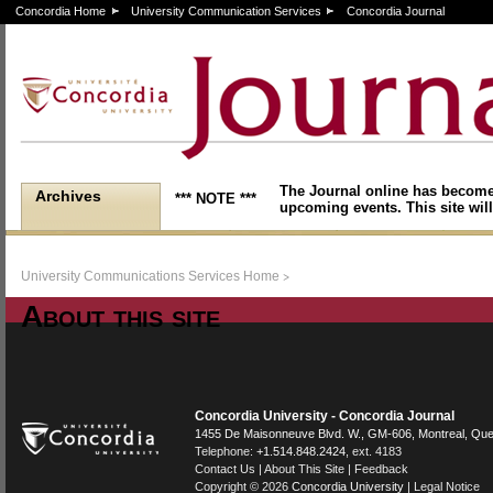
Concordia Home
University Communication Services
Concordia Journal
The Journal online has become
Archives
*** NOTE ***
upcoming events. This site will
>
University Communications Services Home
About this site
Stuff
Concordia University - Concordia Journal
1455 De Maisonneuve Blvd. W.
, GM-606,
Montreal
,
Que
Telephone:
+1.514.848.2424
, ext. 4183
Contact Us
|
About This Site
|
Feedback
Copyright © 2026
Concordia University
|
Legal Notice