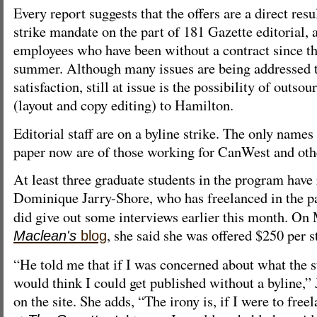
Every report suggests that the offers are a direct res
strike mandate on the part of 181 Gazette editorial, 
employees who have been without a contract since th
summer. Although many issues are being addressed t
satisfaction, still at issue is the possibility of outso
(layout and copy editing) to Hamilton.
Editorial staff are on a byline strike. The only names
paper now are of those working for CanWest and othe
At least three graduate students in the program have 
Dominique Jarry-Shore, who has freelanced in the p
did give out some interviews earlier this month. On 
, she said she was offered $250 per s
Maclean's
blog
“He told me that if I was concerned about what the s
would think I could get published without a byline,”
on the site. She adds, “The irony is, if I were to free