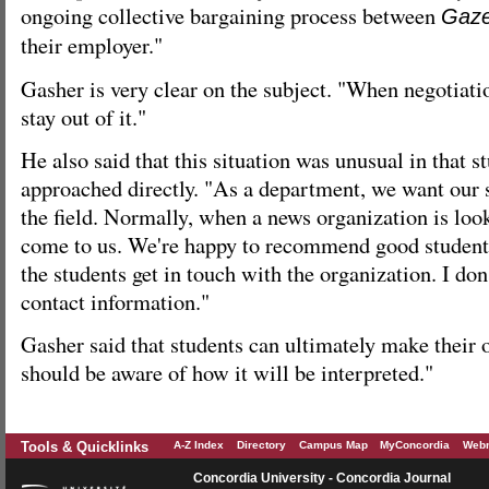
ongoing collective bargaining process between
Gaze
their employer."
Gasher is very clear on the subject. "When negotiati
stay out of it."
He also said that this situation was unusual in that s
approached directly. "As a department, we want our 
the field. Normally, when a news organization is look
come to us. We're happy to recommend good student
the students get in touch with the organization. I don'
contact information."
Gasher said that students can ultimately make their 
should be aware of how it will be interpreted."
Tools & Quicklinks
A-Z Index
Directory
Campus Map
MyConcordia
Webm
Concordia University - Concordia Journal