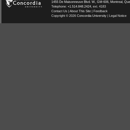
1455 De Maisonneuve Blvd. W.
, GM-606,
Montreal
,
Que
Telephone:
+1.514.848.2424
, ext. 4183
Contact Us
|
About This Site
|
Feedback
Copyright © 2026
Concordia University
|
Legal Notice