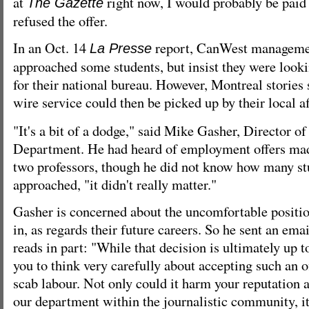
at
right now, I would probably be paid
The Gazette
refused the offer.
In an Oct. 14
report, CanWest manageme
La Presse
approached some students, but insist they were lookin
for their national bureau. However, Montreal stories 
wire service could then be picked up by their local af
"It's a bit of a dodge," said Mike Gasher, Director o
Department. He had heard of employment offers mad
two professors, though he did not know how many st
approached, "it didn't really matter."
Gasher is concerned about the uncomfortable positio
in, as regards their future careers. So he sent an ema
reads in part: "While that decision is ultimately up 
you to think very carefully about accepting such an of
scab labour. Not only could it harm your reputation a
our department within the journalistic community, it