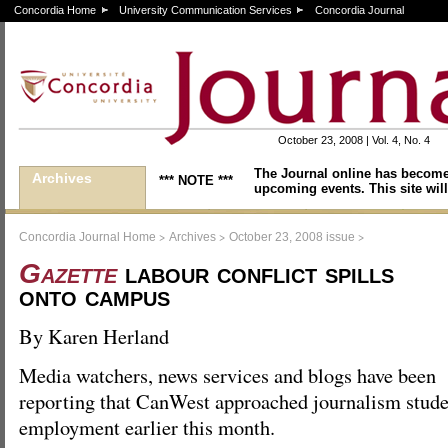
Concordia Home
University Communication Services
Concordia Journal
October 23, 2008 | Vol. 4, No. 4
The Journal online has become
Archives
*** NOTE ***
upcoming events. This site will
>
>
>
Concordia Journal Home
Archives
October 23, 2008 issue
Gazette
labour conflict spills
onto campus
By Karen Herland
Media watchers, news services and blogs have been
reporting that CanWest approached journalism studen
employment earlier this month.