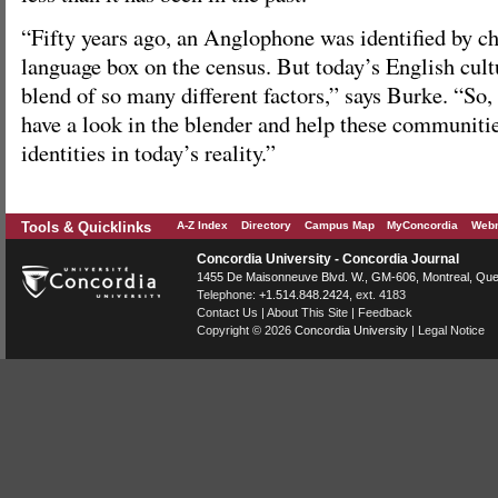
“Fifty years ago, an Anglophone was identified by c
language box on the census. But today’s English cult
blend of so many different factors,” says Burke. “So, 
have a look in the blender and help these communitie
identities in today’s reality.”
Tools & Quicklinks
A-Z Index
Directory
Campus Map
MyConcordia
Webm
Concordia University - Concordia Journal
1455 De Maisonneuve Blvd. W.
, GM-606,
Montreal
,
Que
Telephone:
+1.514.848.2424
, ext. 4183
Contact Us
|
About This Site
|
Feedback
Copyright © 2026
Concordia University
|
Legal Notice