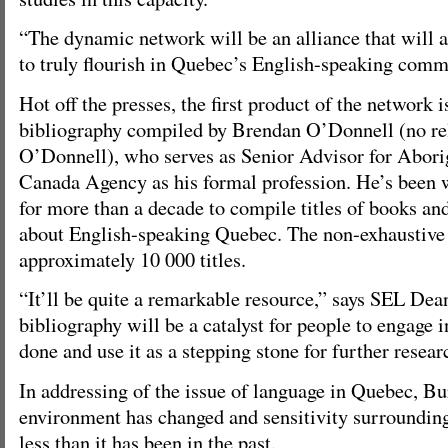
“The dynamic network will be an alliance that will a
to truly flourish in Quebec’s English-speaking commu
Hot off the presses, the first product of the network i
bibliography compiled by Brendan O’Donnell (no rel
O’Donnell), who serves as Senior Advisor for Aborig
Canada Agency as his formal profession. He’s been 
for more than a decade to compile titles of books and
about English-speaking Quebec. The non-exhaustive t
approximately 10 000 titles.
“It’ll be quite a remarkable resource,” says SEL De
bibliography will be a catalyst for people to engage 
done and use it as a stepping stone for further resear
In addressing of the issue of language in Quebec, Bu
environment has changed and sensitivity surrounding 
less than it has been in the past.