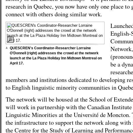
research in Quebec, you now have only one place to go
connect with others doing similar work.
Launched
English-
Communit
Network
QUESCREN's Coordinator-Researcher Lorraine
O'Donnell (right) addresses the crowd at the network
(pronounc
launch at the La Plaza Holiday Inn Midtown Montreal on
be a dyna
April 17.
research
members and institutions dedicated to developing res
to English linguistic minority communities in Quebe
The network will be housed at the School of Extend
will work in partnership with the Canadian Institute
Linguistic Minorities at the Université de Moncton.
the infrastructure to support the network along with i
the Centre for the Study of Learning and Performanc