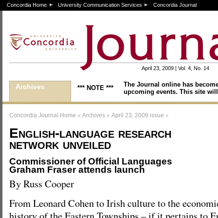
Concordia Home
University Communication Services
Concordia Journal
April 23, 2009 | Vol. 4, No. 14
The Journal online has become
Archives
*** NOTE ***
upcoming events. This site will
>
>
>
Concordia Journal Home
Archives
April 23, 2009 issue
English-language research
network unveiled
Commissioner of Official Languages
Graham Fraser attends launch
By Russ Cooper
From Leonard Cohen to Irish culture to the economi
history of the Eastern Townships – if it pertains to 