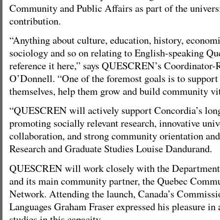
Community and Public Affairs as part of the universi
contribution.
“Anything about culture, education, history, economic
sociology and so on relating to English-speaking Que
reference it here,” says QUESCREN’s Coordinator-R
O’Donnell. “One of the foremost goals is to suppor
themselves, help them grow and build community vit
“QUESCREN will actively support Concordia’s long
promoting socially relevant research, innovative un
collaboration, and strong community orientation and 
Research and Graduate Studies Louise Dandurand.
QUESCREN will work closely with the Department 
and its main community partner, the Quebec Comm
Network. Attending the launch, Canada’s Commissio
Languages Graham Fraser expressed his pleasure in 
studies in this capacity.