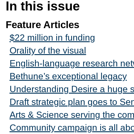
In this issue
Feature Articles
$22 million in funding
Orality of the visual
English-language research net
Bethune’s exceptional legacy
Understanding Desire a huge 
Draft strategic plan goes to Se
Arts & Science serving the co
Community campaign is all abo