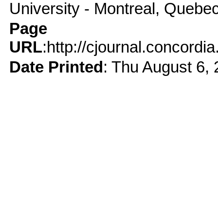
University - Montreal, Quebe
Page
URL
:http://cjournal.concord
Date Printed
: Thu August 6,