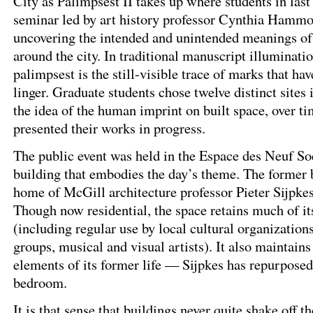
City as Palimpsest II takes up where students in last
seminar led by art history professor Cynthia Hammo
uncovering the intended and unintended meanings of 
around the city. In traditional manuscript illuminati
palimpsest is the still-visible trace of marks that ha
linger. Graduate students chose twelve distinct sites
the idea of the human imprint on built space, over ti
presented their works in progress.
The public event was held in the Espace des Neuf So
building that embodies the day’s theme. The former 
home of McGill architecture professor Pieter Sijpkes
Though now residential, the space retains much of it
(including regular use by local cultural organizations
groups, musical and visual artists). It also maintain
elements of its former life — Sijpkes has repurposed 
bedroom.
It is that sense that buildings never quite shake off t