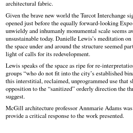
architectural fabric.
Given the brave new world the Turcot Interchange si
opened just before the equally forward-looking Expo 
unwieldy and inhumanly monumental scale seems a
unsustainable today. Danielle Lewis’s meditation on t
the space under and around the structure seemed part
light of calls for its redevelopment.
Lewis speaks of the space as ripe for re-interpretati
groups “who do not fit into the city’s established bina
this interstitial, reclaimed, unprogrammed use that s
opposition to the “sanitized” orderly direction the 
suggest.
McGill architecture professor Annmarie Adams was 
provide a critical response to the work presented.