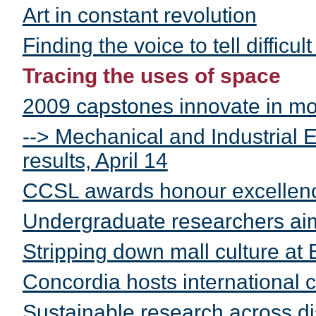
Art in constant revolution
Finding the voice to tell difficult
Tracing the uses of space
2009 capstones innovate in m
--> Mechanical and Industrial
results, April 14
CCSL awards honour excellen
Undergraduate researchers ai
Stripping down mall culture at
Concordia hosts international
Sustainable research across di