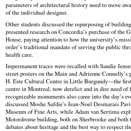
parameters of architectural history need to move aw
of the individual designer.
Other students discussed the repurposing of building
presented research on Concordia’s purchase of the 
House, paying attention to how the university’s miss
order’s traditional mandate of serving the public th
health care.
Impermanent traces were recalled with Sandie Jensen
street posters on the Main and Adrienne Connelly’s 
H. Este Cultural Centre in Little Burgundy—the fir
centre in Montreal, now derelict and in dire need of
recognizable monuments also came into the day’s eve
discussed Moshe Safdie’s Jean-Noel Desmarais Pavil
Museum of Fine Arts, while Adam van Sertima expl
Motordrome building, both on Sherbrooke and both t
debates about heritage and the best way to respect t