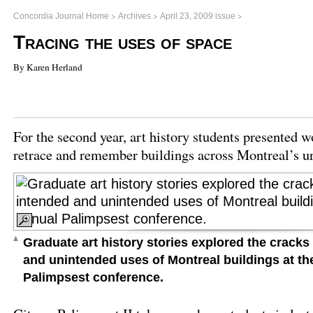
>
>
>
Concordia Journal Home
Archives
April 23, 2009 issue
Tracing the uses of space
By Karen Herland
For the second year, art history students presented 
retrace and remember buildings across Montreal’s u
Graduate art history stories explored the crack
and unintended uses of Montreal buildings at t
Palimpsest conference.