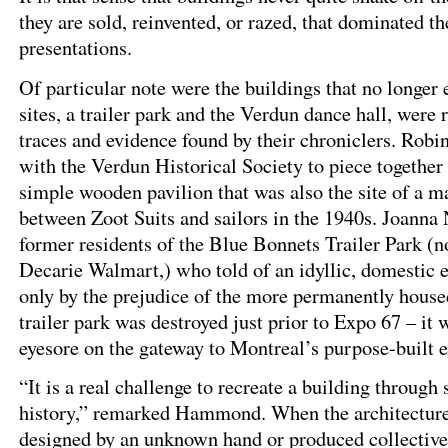
they are sold, reinvented, or razed, that dominated t
presentations.
Of particular note were the buildings that no longer 
sites, a trailer park and the Verdun dance hall, were 
traces and evidence found by their chroniclers. Rob
with the Verdun Historical Society to piece together 
simple wooden pavilion that was also the site of a m
between Zoot Suits and sailors in the 1940s. Joanna
former residents of the Blue Bonnets Trailer Park (no
Decarie Walmart,) who told of an idyllic, domestic
only by the prejudice of the more permanently hous
trailer park was destroyed just prior to Expo 67 – it
eyesore on the gateway to Montreal’s purpose-built e
“It is a real challenge to recreate a building through 
history,” remarked Hammond. When the architecture 
designed by an unknown hand or produced collectivel