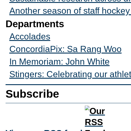
Another season of staff hocke
Departments
Accolades
ConcordiaPix: Sa Rang Woo
In Memoriam: John White
Stingers: Celebrating our athle
Subscribe