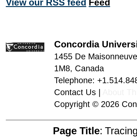
View our RSS feed
Concordia Universi
1455 De Maisonneuve
1M8
,
Canada
Telephone:
+1.514.84
Contact Us
|
About Thi
Copyright © 2026
Con
Page Title
: Tracin
Page Info