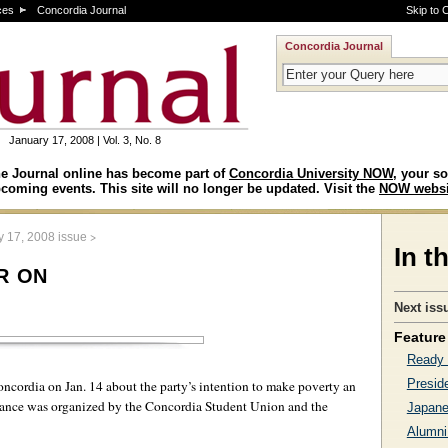
ces
Concordia Journal
Skip to 
Concordia Journal
January 17, 2008 | Vol. 3, No. 8
e Journal online has become part of
Concordia University NOW
, your so
coming events. This site will no longer be updated. Visit the
NOW websi
>
y 17, 2008 issue
In t
r on
Next iss
Feature 
Ready 
Presid
ncordia on Jan. 14 about the party’s intention to make poverty an
earance was organized by the Concordia Student Union and the
Japane
Alumni