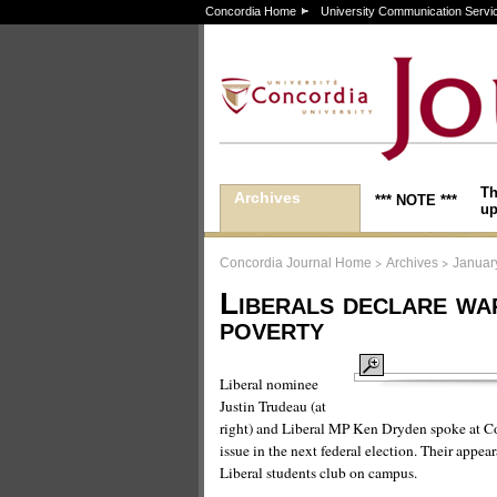
Concordia Home
University Communication Servi
Th
Archives
*** NOTE ***
up
>
>
Concordia Journal Home
Archives
Januar
Liberals declare wa
poverty
Liberal nominee
Justin Trudeau (at
right) and Liberal MP Ken Dryden spoke at Co
issue in the next federal election. Their app
Liberal students club on campus.