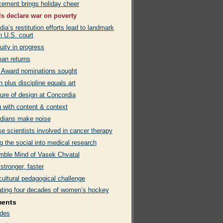
ement brings holiday cheer
ls declare war on poverty
ia’s restitution efforts lead to landmark
in U.S. court
uity in progress
an returns
 Award nominations sought
on plus discipline equals art
ure of design at Concordia
g with content & context
dians make noise
e scientists involved in cancer therapy
g the social into medical research
mble Mind of Vasek Chvatal
 stronger, faster
cultural pedagogical challenge
ating four decades of women’s hockey
ments
des