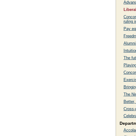
Advanc
Libera
Concord
ruling 
Pay eq
Freedm
Alumni
Intuiti
The fut
Playin
Concor
Exercis
Bringin
The Ni
Better,
Cross-
Celebr
Depart
Accola