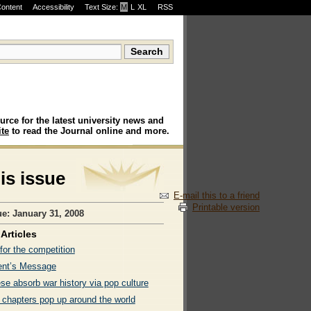
Content
Accessibility
Text Size:
M
·
L
·
XL
RSS
urce for the latest university news and
te
to read the Journal online and more.
his issue
E-mail this to a friend
Printable version
ue: January 31, 2008
Articles
for the competition
ent’s Message
se absorb war history via pop culture
 chapters pop up around the world