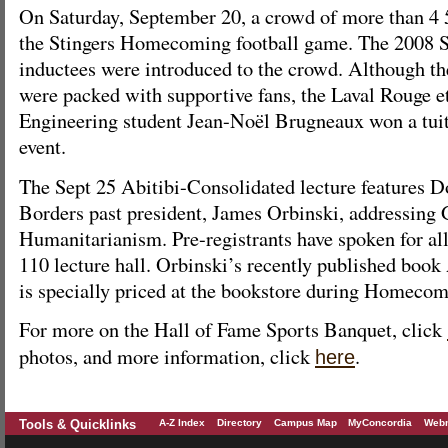
On Saturday, September 20, a crowd of more than 4 
the Stingers Homecoming football game. The 2008 S
inductees were introduced to the crowd. Although t
were packed with supportive fans, the Laval Rouge e
Engineering student Jean-Noël Brugneaux won a tuit
event.
The Sept 25 Abitibi-Consolidated lecture features 
Borders past president, James Orbinski, addressing 
Humanitarianism. Pre-registrants have spoken for all
110 lecture hall. Orbinski’s recently published book
is specially priced at the bookstore during Homeco
For more on the Hall of Fame Sports Banquet, click
photos, and more information, click
.
here
Tools & Quicklinks
A-Z Index
Directory
Campus Map
MyConcordia
Webm