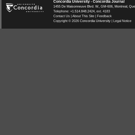
Concordia University - Concordia Journal
1455 De Maisonneuve Blvd. W.
, GM-606,
Montreal
,
Que
Telephone:
+1.514.848.2424
, ext. 4183
Contact Us
|
About This Site
|
Feedback
Copyright © 2026
Concordia University
|
Legal Notice