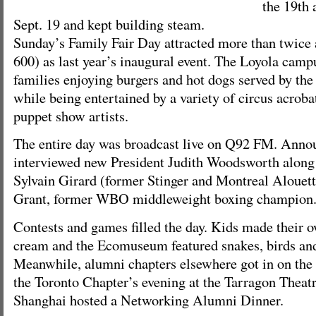
the 19th 
Sept. 19 and kept building steam.
Sunday’s Family Fair Day attracted more than twice
600) as last year’s inaugural event. The Loyola cam
families enjoying burgers and hot dogs served by the
while being entertained by a variety of circus acrob
puppet show artists.
The entire day was broadcast live on Q92 FM. Anno
interviewed new President Judith Woodsworth along 
Sylvain Girard (former Stinger and Montreal Alouett
Grant, former WBO middleweight boxing champion
Contests and games filled the day. Kids made their o
cream and the Ecomuseum featured snakes, birds an
Meanwhile, alumni chapters elsewhere got in on the 
the Toronto Chapter’s evening at the Tarragon Theat
Shanghai hosted a Networking Alumni Dinner.