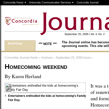
Concordia Home
University Communication Services
Concordia Journal
September 25, 2008 | Vol. 4, No. 2
The Journal online has become
Archives
*** NOTE ***
upcoming events. This site will
>
>
>
Concordia Journal Home
Archives
September 25, 2008 issue
Homecoming weekend
By Karen Herland
It was a 
of renewi
Entertainers enthralled the kids at homecoming’s Family
and form
Fair Day.
Homecomi