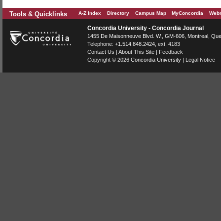
Tools & Quicklinks
A-Z Index
Directory
Campus Map
MyConcordia
Webm
Concordia University - Concordia Journal
1455 De Maisonneuve Blvd. W.
, GM-606,
Montreal
,
Que
Telephone:
+1.514.848.2424
, ext. 4183
Contact Us
|
About This Site
|
Feedback
Copyright © 2026
Concordia University
|
Legal Notice