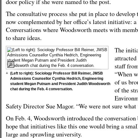
door policy if she were named to the post.
The consultative process she put in place to develop t
now complemented by her office’s latest initiative: a
Conversations where Woodsworth meets with memb
to share ideas.
The initi
attracted
staff fro
“When we
(Left to right): Sociology Professor Bill Reimer, JMSB
Admissions Counsellor Cynthia Hedrich, Engineering
of us bro
student Megan Putnam and President Judith Woodsworth
of the str
chat during the Feb. 4 conversation.
Environm
Safety Director Sue Magor. “We were not sure what 
On Feb. 4, Woodsworth introduced the conversation 
hope that initiatives like this one would bring a sma
large and sprawling university.