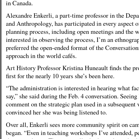
in Canada.
Alexandre Enkerli, a part-time professor in the Dep
and Anthropology, has participated in every aspect of
planning process, including open meetings and the w
interested in observing the process, I’m an ethnogra
preferred the open-ended format of the Conversation
approach in the world cafés.
Art History Professor Kristina Huneault finds the pr
first for the nearly 10 years she’s been here.
“The administration is interested in hearing what f
say,” she said during the Feb. 4 conversation. Seein
comment on the strategic plan used in a subsequent v
convinced her she was being listened to.
Over all, Enkerli sees more community spirit on cam
began. “Even in teaching workshops I’ve attended, pe