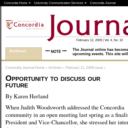
Concordia Home
University Communication Services
Concordia Journal
February 12, 2009 | Vol. 4, No. 10
The Journal online has become
Archives
*** NOTE ***
upcoming events. This site will
>
>
>
Concordia Journal Home
Archives
February 12, 2009 issue
Opportunity to discuss our
future
By Karen Herland
When Judith Woodsworth addressed the Concordia
community in an open meeting last spring as a finalis
President and Vice-Chancellor, she stressed her inte