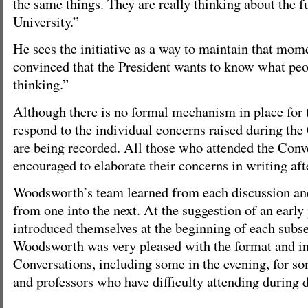
the same things. They are really thinking about the 
University.”
He sees the initiative as a way to maintain that mom
convinced that the President wants to know what pe
thinking.”
Although there is no formal mechanism in place for 
respond to the individual concerns raised during the
are being recorded. All those who attended the Conv
encouraged to elaborate their concerns in writing aft
Woodsworth’s team learned from each discussion and
from one into the next. At the suggestion of an early
introduced themselves at the beginning of each subse
Woodsworth was very pleased with the format and in
Conversations, including some in the evening, for s
and professors who have difficulty attending during 