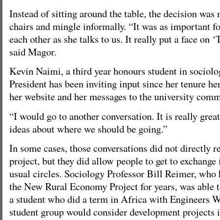
Instead of sitting around the table, the decision was
chairs and mingle informally. “It was as important fo
each other as she talks to us. It really put a face on 
said Magor.
Kevin Naimi, a third year honours student in sociolog
President has been inviting input since her tenure he
her website and her messages to the university comm
“I would go to another conversation. It is really grea
ideas about where we should be going.”
In some cases, those conversations did not directly re
project, but they did allow people to get to exchange 
usual circles. Sociology Professor Bill Reimer, who 
the New Rural Economy Project for years, was able
a student who did a term in Africa with Engineers W
student group would consider development projects 