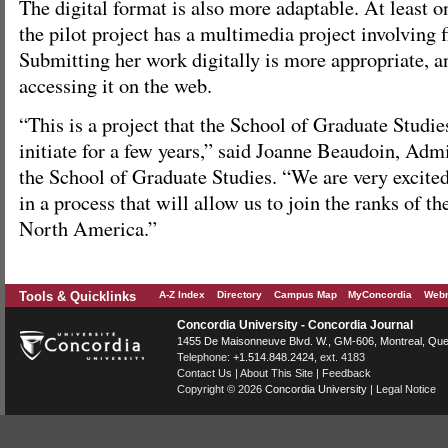
The digital format is also more adaptable. At least o
the pilot project has a multimedia project involving fi
Submitting her work digitally is more appropriate, an
accessing it on the web.
“This is a project that the School of Graduate Studie
initiate for a few years,” said Joanne Beaudoin, Admi
the School of Graduate Studies. “We are very excited 
in a process that will allow us to join the ranks of the
North America.”
Tools & Quicklinks
A-Z Index
Directory
Campus Map
MyConcordia
Webm
Concordia University - Concordia Journal
1455 De Maisonneuve Blvd. W.
, GM-606,
Montreal
,
Que
Telephone:
+1.514.848.2424
, ext. 4183
Contact Us
|
About This Site
|
Feedback
Copyright © 2026
Concordia University
|
Legal Notice