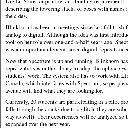
Digital Store for printing and binding requirements.
describing the towering stacks of boxes with names
the sides.
Blinkhorn has been in meetings since last fall to shi
analog to digital. Although the idea was first introd
took on her role over one-and-a-half years ago, Spect
was an important element, since digital deposits need
Now that Spectrum is up and running, Blinkhorn ha
representatives in the library to adapt the upload sy
students’ work. The system also has to work with Li
Canada, which interfaces with Spectrum, so people s
avenue will find what they are looking for.
Currently, 20 students are participating in a pilot pr
falls through the cracks due to a glitch, they are subm
way as well). Their experiences will be analyzed so 
expanded over the next year.