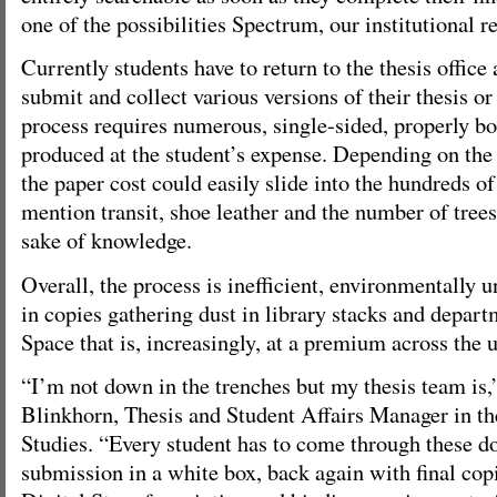
one of the possibilities Spectrum, our institutional re
Currently students have to return to the thesis office 
submit and collect various versions of their thesis or
process requires numerous, single-sided, properly b
produced at the student’s expense. Depending on the 
the paper cost could easily slide into the hundreds of 
mention transit, shoe leather and the number of trees 
sake of knowledge.
Overall, the process is inefficient, environmentally u
in copies gathering dust in library stacks and depart
Space that is, increasingly, at a premium across the u
“I’m not down in the trenches but my thesis team is
Blinkhorn, Thesis and Student Affairs Manager in t
Studies. “Every student has to come through these do
submission in a white box, back again with final copi