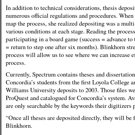
In addition to technical considerations, thesis deposit
numerous official regulations and procedures. When
map the process, she realized depositing was a multi
various conditions at each stage. Reading the process c
participating in a board game (success = advance to t
= return to step one after six months). Blinkhorn st
process will allow us to see where we can increase ef
process.
Currently, Spectrum contains theses and dissertatio
Concordia’s students from the first Loyola College 
Williams University deposits to 2003. Those files w
ProQuest and catalogued for Concordia’s system. Ava
are only searchable by the keywords their digitizers 
“Once all theses are deposited directly, they will be 
Blinkhorn.