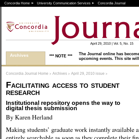
Concordia Home
University Communication Services
Concordia Journal
April 29, 2010 | Vol. 5, No. 15
The Journal online has become
Archives
*** NOTE ***
upcoming events. This site will
>
>
>
Concordia Journal Home
Archives
April 29, 2010 issue
Facilitating access to student
research
Institutional repository opens the way to
digital thesis submission
By Karen Herland
Making students’ graduate work instantly available 
entirely searchable as soon as they complete their fin