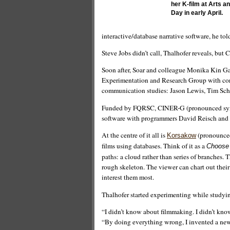
her K-film at Arts 
Day in early April.
interactive/database narrative software, he tol
Steve Jobs didn’t call, Thalhofer reveals, but 
Soon after, Soar and colleague Monika Kin Ga
Experimentation and Research Group with core
communication studies: Jason Lewis, Tim Sc
Funded by FQRSC, CINER-G (pronounced syner
software with programmers David Reisch and S
At the centre of it all is
(pronounced 
Korsakow
films using databases. Think of it as a
Choose
paths: a cloud rather than series of branches.
rough skeleton. The viewer can chart out thei
interest them most.
Thalhofer started experimenting while studying
“I didn’t know about filmmaking. I didn’t know
“By doing everything wrong, I invented a new