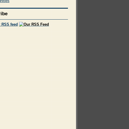
nities
ibe
r RSS feed