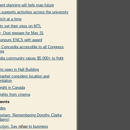
nt planning will help map future
supports activities across the university
tch at a time
ts set their sites on MTL
, Osei prepare for May 31
onours ENCS with award
 Concordia accessible to all Congress
tes
dia community raises $5 000+ to fight
to open in Hall Building
rapher considers location and
ntation
night in Canada
lights from cinema
ments
des
oriam: Remembering Dorothy Clarke
dams)
ction: Say
nihao
to business