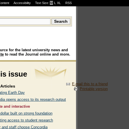
Content
Accessibility
Text Size:
M
·
L
·
XL
RSS
urce for the latest university news and
te
to read the Journal online and more.
his issue
E-mail this to a friend
Articles
Printable version
ating Earth Day
dia opens access to its research output
te and interactive
dollar built on strong foundation
ating access to student research
y and staff choose Concordia