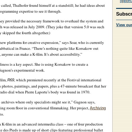
opportu
e called, Thalhofer found himself at a standstill; he had ideas about
ogramming expertise to see it through.
Subscr
y provided the necessary framework to overhaul the system and
View ou
 was released in July 2009. (They joke that version 5.0 was such
 skipped the fourth altogether.)
ew platforms for creative expression,” says Soar, who is currently
abbatical in France. “There’s nothing quite like Korsakow out
anyone can make a K-film. It’s about accessibility.”
ness is a key aspect. She is using Korsakow to create a
 Gagnon’s experimental work.
film,
, which premiered recently at the Festival international
R69
oss photos, paintings, and papers, plus a 47-minute broadcast that her
radio dial when Pierre Laporte’s body was found in 1970.
archives where only specialists might see it,” Gagnon says,
tting room floor in conventional filmmaking. Her project,
Archiving
hs.
K-film in an advanced intermedia class – one of four production
 des Pieds is made up of short clips featuring professional ballet