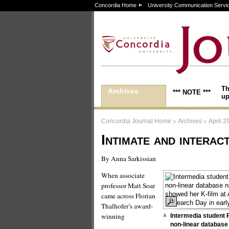
Concordia Home
University Communication Servi
Th
Archives
*** NOTE ***
up
>
>
Concordia Journal Home
Archives
April 2
Intimate and interac
By Anna Sarkissian
When associate
professor Matt Soar
came across Florian
Thalhofer’s award-
winning
Intermedia student 
non-linear database