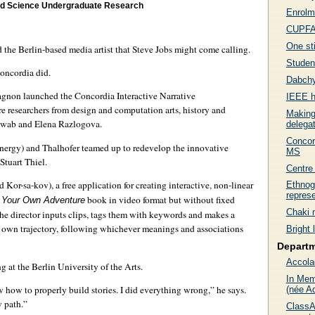
and Science Undergraduate Research
Enrolme
CUPFA 
One sti
d the Berlin-based media artist that Steve Jobs might come calling.
Studen
Concordia did.
Dabchy
gnon launched the Concordia Interactive Narrative
IEEE h
 researchers from design and computation arts, history and
Making
hwab and Elena Razlogova.
delega
Concor
gy) and Thalhofer teamed up to redevelop the innovative
MS
tuart Thiel.
Centre 
Kor-sa-kov), a free application for creating interactive, non-linear
Ethnog
represe
book in video format but without fixed
 Your Own Adventure
Chaki 
 The director inputs clips, tags them with keywords and makes a
r own trajectory, following whichever meanings and associations
Bright 
Depart
Accola
 at the Berlin University of the Arts.
In Mem
 how to properly build stories. I did everything wrong,” he says.
(née A
 path.”
ClassA