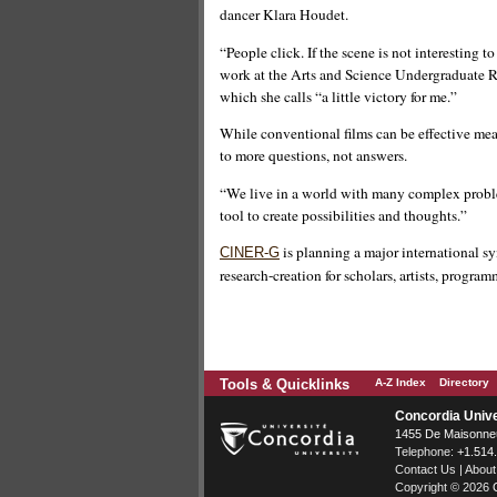
dancer Klara Houdet.
“People click. If the scene is not interesting 
work at the Arts and Science Undergraduate Re
which she calls “a little victory for me.”
While conventional films can be effective mea
to more questions, not answers.
“We live in a world with many complex probl
tool to create possibilities and thoughts.”
is planning a major international 
CINER-G
research-creation for scholars, artists, progra
Tools & Quicklinks
A-Z Index
Directory
Concordia Unive
1455 De Maisonneu
Telephone:
+1.514
Contact Us
|
About
Copyright © 2026