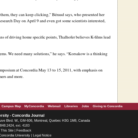
to them, they can keep clicking,” Béraud says, who presented her
search Day on April 9 and even got some scientists interested,
ns of driving home specific points, Thalhofer believes K-films lead
ems. We need many solutions,” he says. “Korsakow is a thinking
symposium at Concordia May 13 to 15, 2011, with emphasis on
mmers and more.
Campus Map
MyConcordia
Webmail
Libraries
Jobs
Giving to Concordia
rsity - Concordia Journal
ve Blvd. W.
, GM-606,
Montreal
,
Quebec
H3G 1M8
,
Canada
.848.2424
, ext. 4183
 This Site
|
Feedback
Concordia University
|
Legal Notice