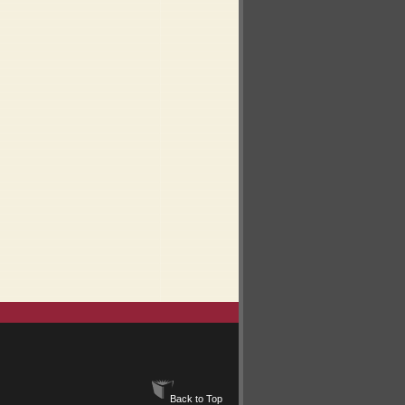
Back to Top