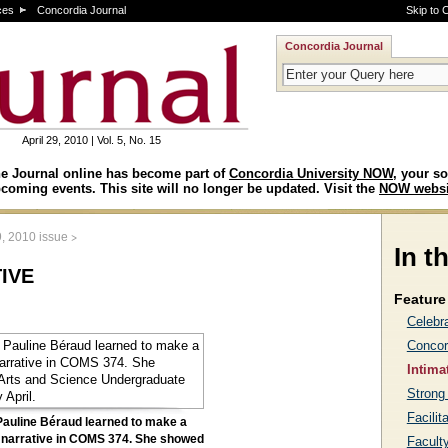
ces
Concordia Journal
Skip to 
Concordia Journal
April 29, 2010 | Vol. 5, No. 15
e Journal online has become part of
Concordia University NOW
, your so
coming events. This site will no longer be updated. Visit the
NOW websi
>
9, 2010 issue
In t
tive
Feature 
Celebr
Concor
Intima
Strong 
Facilit
Pauline Béraud learned to make a
 narrative in COMS 374. She showed
Facult