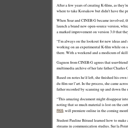
After a few years of creating K-films, as they’r
where to take Korsakow but didn’t have the pr
When Soar and CINER-G became involved, the
launch a brand new open-source version, which
a marked improvement on version 3.0 that they
“I’m always on the lookout for new ideas and n
working on an experimental K-film while on s
there. With a weekend and a modicum of skill, 
Gagnon from CINER-G agrees that user-friendli
multimedia archive of her late father Charles
Based on notes he’d left, she finished his own 
du film sur l’art. In the process, she came acr
father recorded by scanning up and down the 
“This amazing document might disappear into 
noting that so much material is lost on the cu
, will premiere online in the coming mont
R69
Student Pauline Béraud learned how to make a 
streams in communication studies. Sur la Pointe