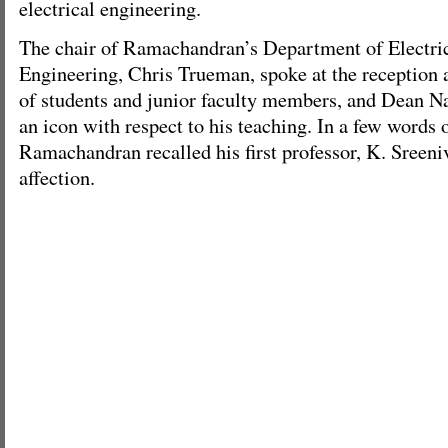
electrical engineering.
The chair of Ramachandran’s Department of Electri
Engineering, Chris Trueman, spoke at the reception 
of students and junior faculty members, and Dean N
an icon with respect to his teaching. In a few words 
Ramachandran recalled his first professor, K. Sreeni
affection.