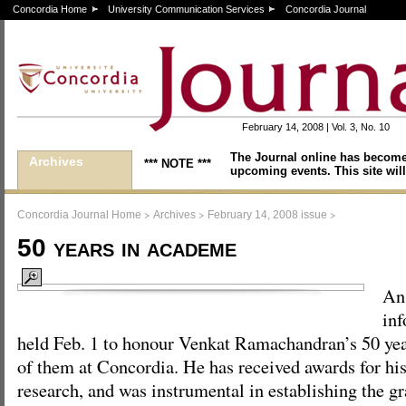
Concordia Home
University Communication Services
Concordia Journal
February 14, 2008 | Vol. 3, No. 10
The Journal online has become
Archives
*** NOTE ***
upcoming events. This site will
>
>
>
Concordia Journal Home
Archives
February 14, 2008 issue
50 years in academe
An
inf
held Feb. 1 to honour Venkat Ramachandran’s 50 yea
of them at Concordia. He has received awards for hi
research, and was instrumental in establishing the g