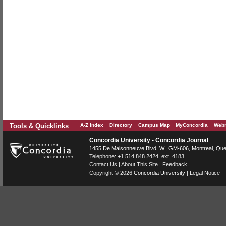
Tools & Quicklinks
A-Z Index
Directory
Campus Map
MyConcordia
Webm
Concordia University - Concordia Journal
1455 De Maisonneuve Blvd. W.
, GM-606,
Montreal
,
Que
Telephone:
+1.514.848.2424
, ext. 4183
Contact Us
|
About This Site
|
Feedback
Copyright © 2026
Concordia University
|
Legal Notice