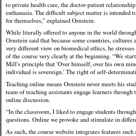
to private health care, the doctor-patient relationshi
euthanasia. The difficult subject matter is intended t
for themselves,” explained Ornstein.
While literally offered to anyone in the world throu
Ornstein said that because some countries, cultures a
very different view on biomedical ethics, he stresse
of the course very clearly at the beginning. “We star
Mill's principle that 'Over himself, over his own min
individual is sovereign.' The right of self-determina
Teaching online means Ornstein never meets his stude
team of teaching assistants engage learners through 
online discussion.
“In the classroom, I liked to engage students through
questions. Online we provoke and stimulate in differ
As such, the course website integrates features such 