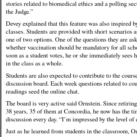
stories related to biomedical ethics and a polling se
the Judge.”
Devey explained that this feature was also inspired b
classes. Students are provided with short scenarios 
one of two options. One of the questions they are ask
whether vaccination should be mandatory for all sch
soon as a student votes, he or she immediately sees 
in the class as a whole.
Students are also expected to contribute to the cours
discussion board. Each week questions related to co
readings seed the online chat.
The board is very active said Ornstein. Since retirin
38 years, 35 of them at Concordia, he now has the ti
discussion every day. “I’m impressed by the level of 
Just as he learned from students in the classroom, Or