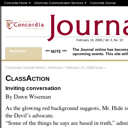
Concordia Home
University Communication Services
Concordia Journal
February 14, 2008 | Vol. 3, No. 10
The Journal online has become
Archives
*** NOTE ***
upcoming events. This site will
>
>
>
Concordia Journal Home
Archives
February 14, 2008 issue
ClassAction
Inviting conversation
By Dawn Wiseman
As the glowing red background suggests, Mr. Hide i
the Devil’s advocate.
“Some of the things he says are based in truth,” adm