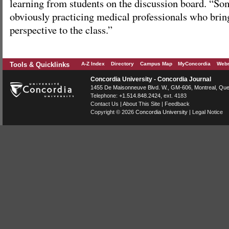
learning from students on the discussion board. “So
obviously practicing medical professionals who bring
perspective to the class.”
Tools & Quicklinks
A-Z Index
Directory
Campus Map
MyConcordia
Webm
Concordia University - Concordia Journal
1455 De Maisonneuve Blvd. W.
, GM-606,
Montreal
,
Que
Telephone:
+1.514.848.2424
, ext. 4183
Contact Us
|
About This Site
|
Feedback
Copyright © 2026
Concordia University
|
Legal Notice