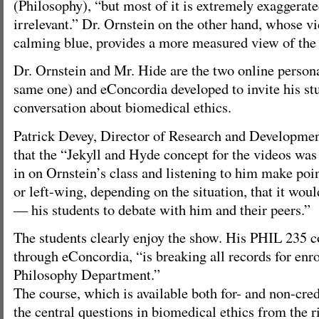
(Philosophy), “but most of it is extremely exaggerate
irrelevant.” Dr. Ornstein on the other hand, whose v
calming blue, provides a more measured view of the 
Dr. Ornstein and Mr. Hide are the two online persona
same one) and eConcordia developed to invite his stu
conversation about biomedical ethics.
Patrick Devey, Director of Research and Developmen
that the “Jekyll and Hyde concept for the videos wa
in on Ornstein’s class and listening to him make poin
or left-wing, depending on the situation, that it woul
— his students to debate with him and their peers.”
The students clearly enjoy the show. His PHIL 235 c
through eConcordia, “is breaking all records for enr
Philosophy Department.”
The course, which is available both for- and non-cre
the central questions in biomedical ethics from the r