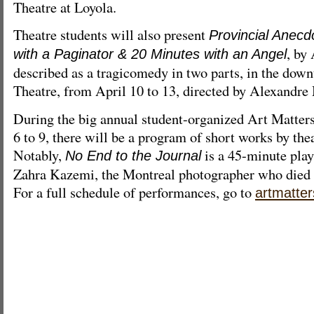
Theatre at Loyola.
Theatre students will also present
Provincial Anecd
, by
with a Paginator & 20 Minutes with an Angel
described as a tragicomedy in two parts, in the dow
Theatre, from April 10 to 13, directed by Alexandre
During the big annual student-organized Art Matters
6 to 9, there will be a program of short works by thea
Notably,
is a 45-minute play 
No End to the Journal
Zahra Kazemi, the Montreal photographer who died i
For a full schedule of performances, go to
artmatter