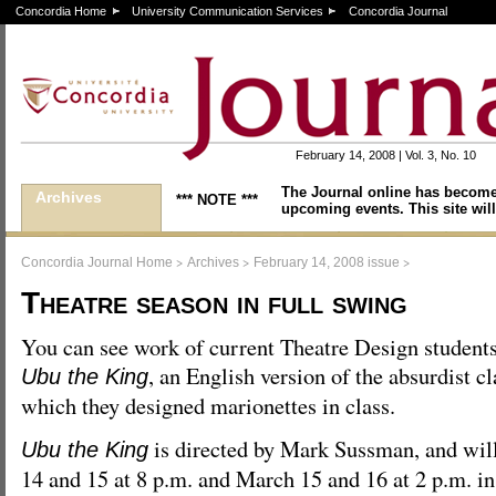
Concordia Home
University Communication Services
Concordia Journal
February 14, 2008 | Vol. 3, No. 10
The Journal online has become
Archives
*** NOTE ***
upcoming events. This site will
>
>
>
Concordia Journal Home
Archives
February 14, 2008 issue
Theatre season in full swing
You can see work of current Theatre Design students
, an English version of the absurdist cl
Ubu the King
which they designed marionettes in class.
is directed by Mark Sussman, and wil
Ubu the King
14 and 15 at 8 p.m. and March 15 and 16 at 2 p.m. in