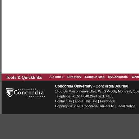
Tools & Quicklinks
A-Z Index
Directory
Campus Map
MyConcordia
Webm
Concordia University - Concordia Journal
1455 De Maisonneuve Blvd. W.
, GM-606,
Montreal
,
Que
Telephone:
+1.514.848.2424
, ext. 4183
Contact Us
|
About This Site
|
Feedback
Copyright © 2026
Concordia University
|
Legal Notice