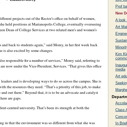
Prof ba
New De
ifferent projects out of the Rector’s office on behalf of women,
A look 
 she held positions at Marianopolis College, eventually overseeing
Art Ma
 been Dean of College Services at two related men’s and women’s
Engine
Sustain
 and back to students again,” said Morey, in her first week back
Minori
he is also excited by some changes.
Kim Kle
commo
lso responsible for a number of services,” Morey said, referring to
Inaugur
s are now under the Vice-President, Services. “That gives this office
media
Art edu
leaders and is developing ways to do so across the campus. She is
Seekin
with the resources they need. “That’s a priority of this job, to make
Marghe
 and out there.” Beyond that, it is to be an advocate and catalyst
Depart
there are gaps.
Accola
t-centred university. That’s been its strength at both the
Class 
Concor
ng in that the environment was so different from what she was
In Brie