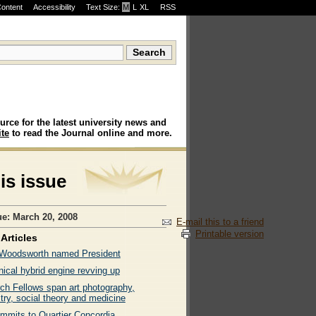
Content
Accessibility
Text Size:
M
·
L
·
XL
RSS
urce for the latest university news and
te
to read the Journal online and more.
his issue
ue: March 20, 2008
E-mail this to a friend
Printable version
Articles
 Woodsworth named President
ical hybrid engine revving up
ch Fellows span art photography,
try, social theory and medicine
ommits to Quartier Concordia