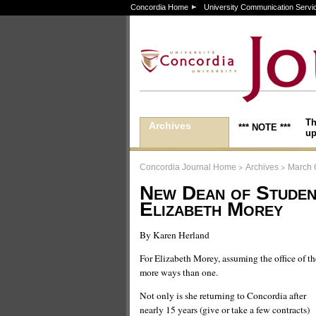
Concordia Home
University Communication Servi
Th
Archives
*** NOTE ***
up
>
>
Concordia Journal Home
Archives
March 
New Dean of Studen
Elizabeth Morey
By Karen Herland
For Elizabeth Morey, assuming the office of t
more ways than one.
Not only is she returning to Concordia after
nearly 15 years (give or take a few contracts)