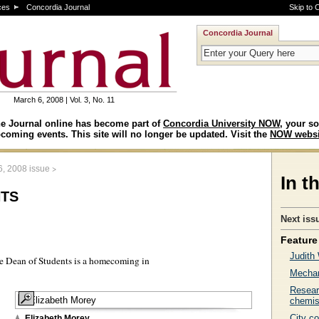
ces
Concordia Journal
Skip to 
Concordia Journal
March 6, 2008 | Vol. 3, No. 11
e Journal online has become part of
Concordia University NOW
, your so
coming events. This site will no longer be updated. Visit the
NOW websi
>
6, 2008 issue
In t
ts
Next iss
Feature 
Judith
he Dean of Students is a homecoming in
Mechan
Resear
chemis
City c
Elizabeth Morey