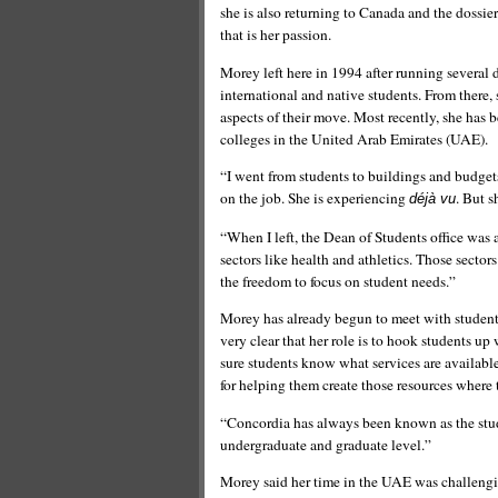
she is also returning to Canada and the dossier
that is her passion.
Morey left here in 1994 after running several d
international and native students. From there,
aspects of their move. Most recently, she has
colleges in the United Arab Emirates (UAE).
“I went from students to buildings and budgets
on the job. She is experiencing
. But s
déjà vu
“When I left, the Dean of Students office was a
sectors like health and athletics. Those sector
the freedom to focus on student needs.”
Morey has already begun to meet with student 
very clear that her role is to hook students up 
sure students know what services are available
for helping them create those resources where 
“Concordia has always been known as the studen
undergraduate and graduate level.”
Morey said her time in the UAE was challengi