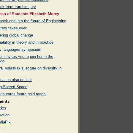
ck from Iran film jury
an of Students Elizabeth Morey
back and into the future of Engineering
tters takes over
ering global change
ability in theory and in practice
ty languages symposium
in invites you to join her in the
ns
al Valaskakis lecture on diversity in
cation also defiant
g Sacred Space
tis earns fourth gold medal
ments
des
Action
diaPix
f