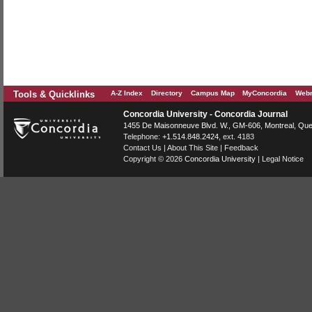
Tools & Quicklinks
A-Z Index
Directory
Campus Map
MyConcordia
Webm
Concordia University - Concordia Journal
1455 De Maisonneuve Blvd. W.
, GM-606,
Montreal
,
Que
Telephone:
+1.514.848.2424
, ext. 4183
Contact Us
|
About This Site
|
Feedback
Copyright © 2026
Concordia University
|
Legal Notice