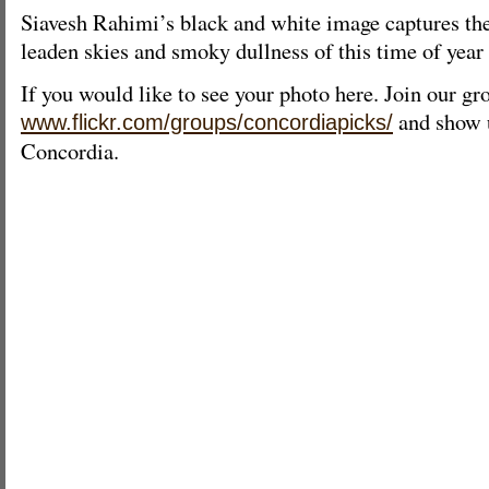
Siavesh Rahimi’s black and white image captures the
leaden skies and smoky dullness of this time of year 
If you would like to see your photo here. Join our gr
and show u
www.flickr.com/groups/concordiapicks/
Concordia.