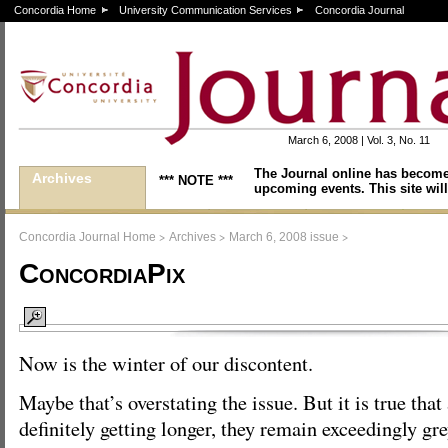
Concordia Home
University Communication Services
Concordia Journal
March 6, 2008 | Vol. 3, No. 11
The Journal online has become
Archives
*** NOTE ***
upcoming events. This site will
>
>
>
Concordia Journal Home
Archives
March 6, 2008 issue
ConcordiaPix
Now is the winter of our discontent.
Maybe that’s overstating the issue. But it is true that
definitely getting longer, they remain exceedingly gre