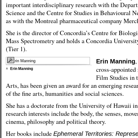
important interdisciplinary research with the Depar
Science and the Centre for Studies in Behavioural N
as with the Montreal pharmaceutical company Merck
She is the director of Concordia’s Centre for Biolog
Mass Spectrometry and holds a Concordia Universit
(Tier 1).
,
Erin Manning
cross-appointed 
Erin Manning
Film Studies in 
Arts, has been given an award for an emerging resear
of the fine arts, humanities and social sciences.
She has a doctorate from the University of Hawaii in 
research interests include the body, the senses, move
cinema, philosophy and political theory.
Her books include
Ephemeral Territories: Repres