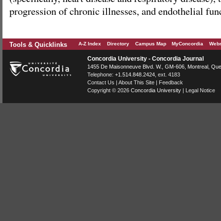
progression of chronic illnesses, and endothelial fun
Tools & Quicklinks
A-Z Index
Directory
Campus Map
MyConcordia
Webm
Concordia University - Concordia Journal
1455 De Maisonneuve Blvd. W.
, GM-606,
Montreal
,
Que
Telephone:
+1.514.848.2424
, ext. 4183
Contact Us
|
About This Site
|
Feedback
Copyright © 2026
Concordia University
|
Legal Notice