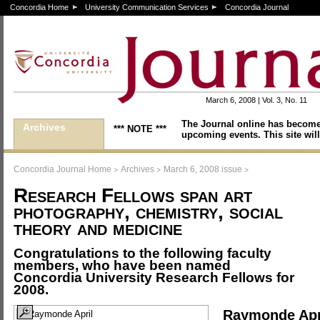
Concordia Home
University Communication Services
Concordia Journal
March 6, 2008 | Vol. 3, No. 11
The Journal online has become
Archives
*** NOTE ***
upcoming events. This site will
>
>
>
Concordia Journal Home
Archives
March 6, 2008 issue
Research Fellows span art
photography, chemistry, social
theory and medicine
Congratulations to the following faculty
members, who have been named
Concordia University Research Fellows for
2008.
Raymonde Apr