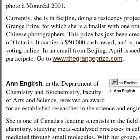
photo à Montréal 2001.
Currently, she is in Beijing, doing a residency proje
Grange Prize, for which she is a finalist with one ot
Chinese photographers. This prize has just been crea
of Ontario. It carries a $50,000 cash award, and is ju
voting online. In an email from Beijing, April issued
participate. Go to
.
www.thegrangeprize.com
, in the Department of
Ann English
Chemistry and Biochemistry, Faculty
Ann English
of Arts and Science, received an award
for an established researcher in the science and engi
She is one of Canada’s leading scientists in the field
chemistry, studying metal-catalyzed processes in cel
mediated through small molecules. With her group, s