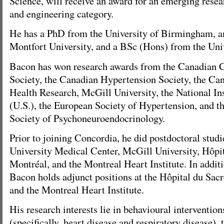
Science, will receive an award for an emerging resea
and engineering category.
He has a PhD from the University of Birmingham, 
Montfort University, and a BSc (Hons) from the Uni
Bacon has won research awards from the Canadian C
Society, the Canadian Hypertension Society, the Can
Health Research, McGill University, the National Ins
(U.S.), the European Society of Hypertension, and th
Society of Psychoneuroendocrinology.
Prior to joining Concordia, he did postdoctoral studi
University Medical Center, McGill University, Hôpi
Montréal, and the Montreal Heart Institute. In addit
Bacon holds adjunct positions at the Hôpital du Sa
and the Montreal Heart Institute.
His research interests lie in behavioural intervention
(specifically, heart disease and respiratory disease), t