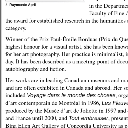
in the Departmen
Raymonde April
Faculty of Fine 
the award for established research in the humanities 
category.
Winner of the Prix Paul-Émile Borduas (Prix du Qu
highest honour for a visual artist, she has been know
for her art photography. Her practice is minimalist, i
day. It has been described as a meeting-point of doc
autobiography and fiction.
Her works are in leading Canadian museums and many
and are often exhibited in Canada and abroad. Her so
included
, org
Voyage dans le monde des choses
d’art contemporain de Montréal in 1986,
Les Fleuve
produced by the Musée d’art de Joliette in 1997 and
and France until 2000, and
, presen
Tout embrasser
Bina Ellen Art Gallery of Concordia University as p