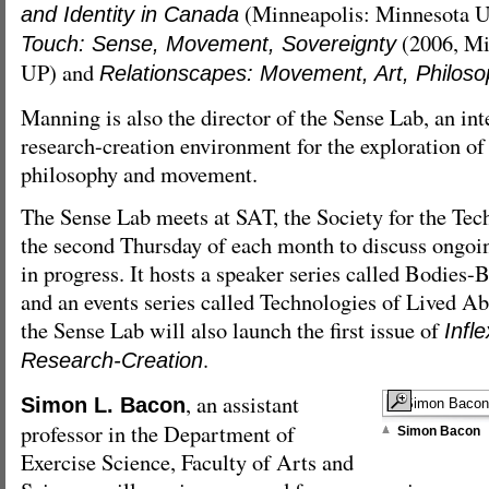
(Minneapolis: Minnesota U
and Identity in Canada
(2006, Mi
Touch: Sense, Movement, Sovereignty
UP) and
Relationscapes: Movement, Art, Philos
Manning is also the director of the Sense Lab, an int
research-creation environment for the exploration of
philosophy and movement.
The Sense Lab meets at SAT, the Society for the Tec
the second Thursday of each month to discuss ongoi
in progress. It hosts a speaker series called Bodies
and an events series called Technologies of Lived Ab
the Sense Lab will also launch the first issue of
Infl
.
Research-Creation
, an assistant
Simon L. Bacon
professor in the Department of
Simon Bacon
Exercise Science, Faculty of Arts and