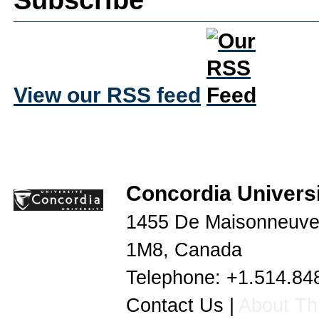
View our RSS feed
Concordia Universi
1455 De Maisonneuve
1M8
,
Canada
Telephone:
+1.514.84
Contact Us
|
About Thi