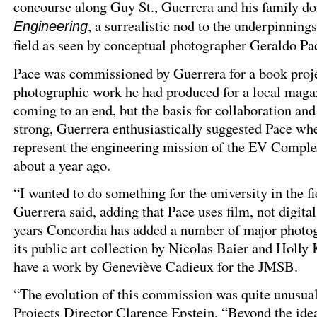
concourse along Guy St., Guerrera and his family d
, a surrealistic nod to the underpinnings
Engineering
field as seen by conceptual photographer Geraldo Pa
Pace was commissioned by Guerrera for a book proje
photographic work he had produced for a local magaz
coming to an end, but the basis for collaboration and
strong, Guerrera enthusiastically suggested Pace wh
represent the engineering mission of the EV Complex
about a year ago.
“I wanted to do something for the university in the f
Guerrera said, adding that Pace uses film, not digital
years Concordia has added a number of major photog
its public art collection by Nicolas Baier and Holly 
have a work by Geneviève Cadieux for the JMSB.
“The evolution of this commission was quite unusual
Projects Director Clarence Epstein. “Beyond the idea