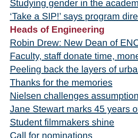
Studying gender in the acade
‘Take a SIP!’ says program dire
Heads of Engineering
Robin Drew: New Dean of EN
Faculty, staff donate time, mon
Peeling back the layers of urb
Thanks for the memories
Nielsen challenges assumption
Jane Stewart marks 45 years 
Student filmmakers shine
Call for nominations