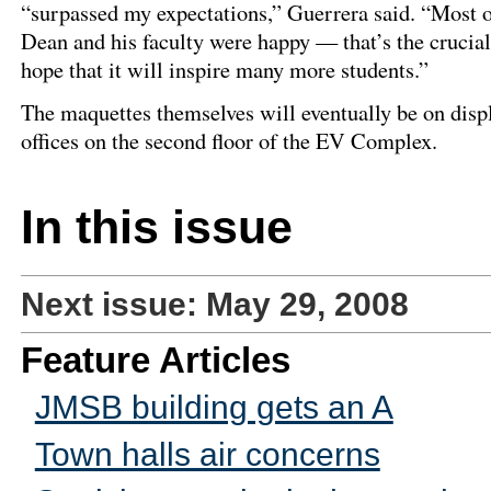
“surpassed my expectations,” Guerrera said. “Most of
Dean and his faculty were happy — that’s the crucia
hope that it will inspire many more students.”
The maquettes themselves will eventually be on disp
offices on the second floor of the EV Complex.
In this issue
Next issue: May 29, 2008
Feature Articles
JMSB building gets an A
Town halls air concerns