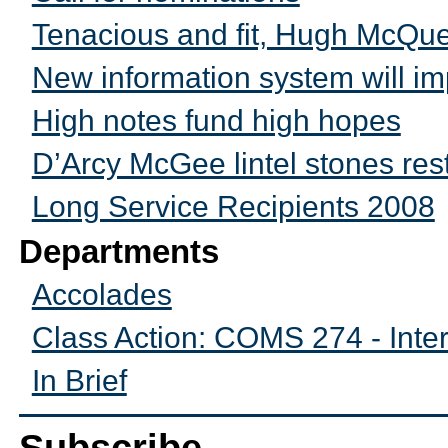
Tenacious and fit, Hugh McQu
New information system will i
High notes fund high hopes
D’Arcy McGee lintel stones res
Long Service Recipients 2008
Departments
Accolades
Class Action: COMS 274 - Inte
In Brief
Subscribe