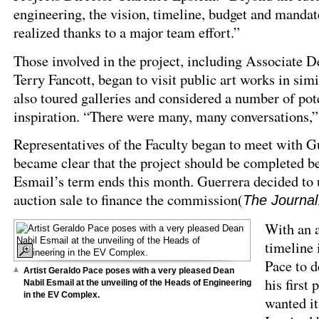
engineering, the vision, timeline, budget and mandat
realized thanks to a major team effort.”
Those involved in the project, including Associate D
Terry Fancott, began to visit public art works in sim
also toured galleries and considered a number of pot
inspiration. “There were many, many conversations,”
Representatives of the Faculty began to meet with Gu
became clear that the project should be completed b
Esmail’s term ends this month. Guerrera decided to
auction sale to finance the commission(
The Journal
With an a
timeline 
Pace to d
Artist Geraldo Pace poses with a very pleased Dean
his first 
Nabil Esmail at the unveiling of the Heads of Engineering
in the EV Complex.
wanted it