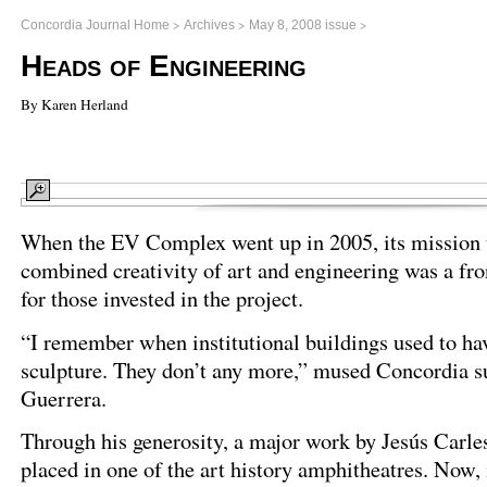
>
>
>
Concordia Journal Home
Archives
May 8, 2008 issue
Heads of Engineering
By Karen Herland
When the EV Complex went up in 2005, its mission 
combined creativity of art and engineering was a fro
for those invested in the project.
“I remember when institutional buildings used to hav
sculpture. They don’t any more,” mused Concordia s
Guerrera.
Through his generosity, a major work by Jesús Carle
placed in one of the art history amphitheatres. Now, 