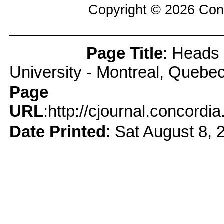
Copyright © 2026
Con
Page Title
: Heads 
Page Info
University - Montreal, Quebe
Page
URL
:http://cjournal.concord
Date Printed
: Sat August 8, 