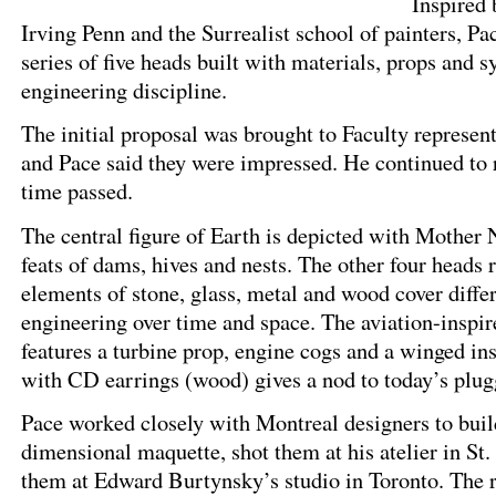
Inspired 
Irving Penn and the Surrealist school of painters, Pa
series of five heads built with materials, props and 
engineering discipline.
The initial proposal was brought to Faculty represen
and Pace said they were impressed. He continued to r
time passed.
The central figure of Earth is depicted with Mother 
feats of dams, hives and nests. The other four heads 
elements of stone, glass, metal and wood cover differ
engineering over time and space. The aviation-inspir
features a turbine prop, engine cogs and a winged in
with CD earrings (wood) gives a nod to today’s plug
Pace worked closely with Montreal designers to buil
dimensional maquette, shot them at his atelier in St.
them at Edward Burtynsky’s studio in Toronto. The 