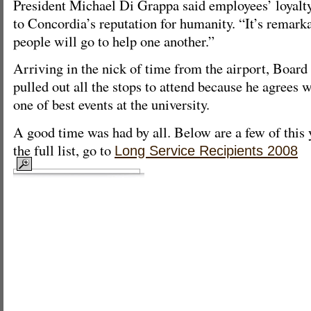
President Michael Di Grappa said employees’ loyalty
to Concordia’s reputation for humanity. “It’s remark
people will go to help one another.”
Arriving in the nick of time from the airport, Board
pulled out all the stops to attend because he agrees w
one of best events at the university.
A good time was had by all. Below are a few of this 
the full list, go to
Long Service Recipients 2008