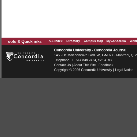
Tools & Quicklinks
A-Z Index
Directory
Campus Map
MyConcordia
Webm
Concordia University - Concordia Journal
1455 De Maisonneuve Blvd. W.
, GM-606,
Montreal
,
Que
Telephone:
+1.514.848.2424
, ext. 4183
Contact Us
|
About This Site
|
Feedback
Copyright © 2026
Concordia University
|
Legal Notice