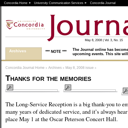
Concordia Home
University Communication Services
Concordia Journal
May 8, 2008 | Vol. 3, No. 15
The Journal online has become
Archives
*** NOTE ***
upcoming events. This site will
>
>
>
Concordia Journal Home
Archives
May 8, 2008 issue
Thanks for the memories
The Long-Service Reception is a big thank-you to em
many years of dedicated service, and it’s always hea
place May 1 at the Oscar Peterson Concert Hall.