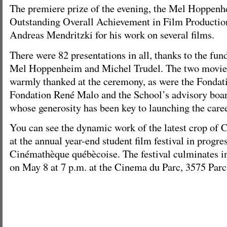
The premiere prize of the evening, the Mel Hoppen
Outstanding Overall Achievement in Film Productio
Andreas Mendritzki for his work on several films.
There were 82 presentations in all, thanks to the fun
Mel Hoppenheim and Michel Trudel. The two movie 
warmly thanked at the ceremony, as were the Fondat
Fondation René Malo and the School’s advisory boar
whose generosity has been key to launching the caree
You can see the dynamic work of the latest crop of
at the annual year-end student film festival in progres
Cinémathèque québècoise. The festival culminates in
on May 8 at 7 p.m. at the Cinema du Parc, 3575 Parc