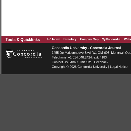
Tools & Quicklinks
A-Z Index
Directory
Campus Map
MyConcordia
Webm
Concordia University - Concordia Journal
1455 De Maisonneuve Blvd. W.
, GM-606,
Montreal
,
Que
Telephone:
+1.514.848.2424
, ext. 4183
Contact Us
|
About This Site
|
Feedback
Copyright © 2026
Concordia University
|
Legal Notice