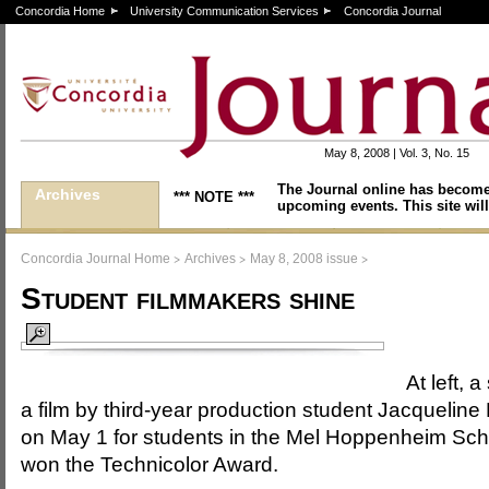
Concordia Home
University Communication Services
Concordia Journal
May 8, 2008 | Vol. 3, No. 15
The Journal online has become
Archives
*** NOTE ***
upcoming events. This site will
>
>
>
Concordia Journal Home
Archives
May 8, 2008 issue
Student filmmakers shine
At left, a
a film by third-year production student Jacqueline
on May 1 for students in the Mel Hoppenheim Sch
won the Technicolor Award.