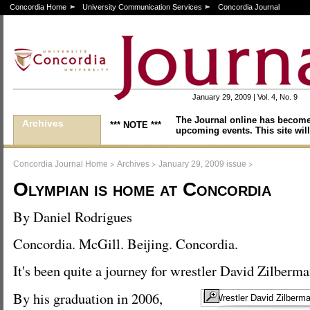
Concordia Home
University Communication Services
Concordia Journal
January 29, 2009 | Vol. 4, No. 9
The Journal online has become
Archives
*** NOTE ***
upcoming events. This site will
>
>
>
Concordia Journal Home
Archives
January 29, 2009 issue
Olympian is home at Concordia
By Daniel Rodrigues
Concordia. McGill. Beijing. Concordia.
It's been quite a journey for wrestler David Zilberma
By his graduation in 2006,