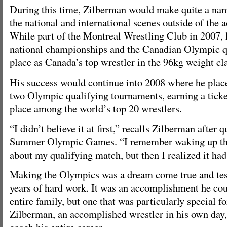
During this time, Zilberman would make quite a nam
the national and international scenes outside of the 
While part of the Montreal Wrestling Club in 2007, 
national championships and the Canadian Olympic qu
place as Canada’s top wrestler in the 96kg weight cla
His success would continue into 2008 where he placed 
two Olympic qualifying tournaments, earning a ticke
place among the world’s top 20 wrestlers.
“I didn’t believe it at first,” recalls Zilberman after 
Summer Olympic Games. “I remember waking up tha
about my qualifying match, but then I realized it ha
Making the Olympics was a dream come true and test
years of hard work. It was an accomplishment he cou
entire family, but one that was particularly special fo
Zilberman, an accomplished wrestler in his own day,