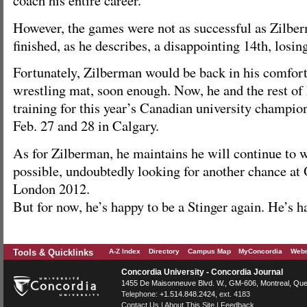
coach his entire career.
However, the games were not as successful as Zilbe
finished, as he describes, a disappointing 14th, losin
Fortunately, Zilberman would be back in his comfort
wrestling mat, soon enough. Now, he and the rest of
training for this year’s Canadian university champio
Feb. 27 and 28 in Calgary.
As for Zilberman, he maintains he will continue to w
possible, undoubtedly looking for another chance at
London 2012.
But for now, he’s happy to be a Stinger again. He’s 
Tools & Quicklinks
A-Z Index
Directory
Campus Map
MyConcordia
Webm
Concordia University - Concordia Journal
1455 De Maisonneuve Blvd. W.
, GM-606,
Montreal
,
Que
Telephone:
+1.514.848.2424
, ext. 4183
Contact Us
|
About This Site
|
Feedback