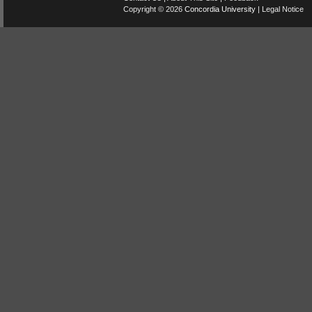
Copyright © 2026
Concordia University
|
Legal Notice