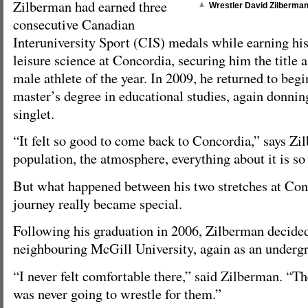
Zilberman had earned three
Wrestler David Zilberman
consecutive Canadian
Interuniversity Sport (CIS) medals while earning hi
leisure science at Concordia, securing him the title
male athlete of the year. In 2009, he returned to beg
master’s degree in educational studies, again donni
singlet.
“It felt so good to come back to Concordia,” says Zi
population, the atmosphere, everything about it is so 
But what happened between his two stretches at Con
journey really became special.
Following his graduation in 2006, Zilberman decided
neighbouring McGill University, again as an underg
“I never felt comfortable there,” said Zilberman. “Th
was never going to wrestle for them.”