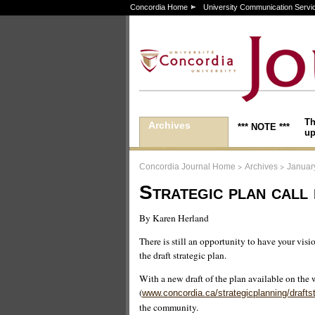
Concordia Home
University Communication Servi
Th
Archives
*** NOTE ***
up
>
>
Concordia Journal Home
Archives
Januar
Strategic plan call 
By Karen Herland
There is still an opportunity to have your visi
the draft strategic plan.
With a new draft of the plan available on the 
(
www.concordia.ca/strategicplanning/draftst
the community.