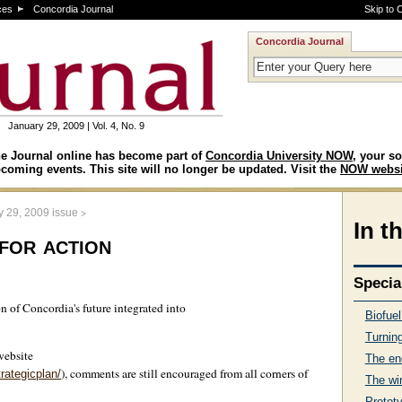
ces
Concordia Journal
Skip to 
Concordia Journal
January 29, 2009 | Vol. 4, No. 9
e Journal online has become part of
Concordia University NOW
, your so
coming events. This site will no longer be updated. Visit the
NOW websi
>
y 29, 2009 issue
In t
for action
Specia
on of Concordia's future integrated into
Biofue
Turning
website
The en
), comments are still encouraged from all corners of
rategicplan/
The wi
Protot