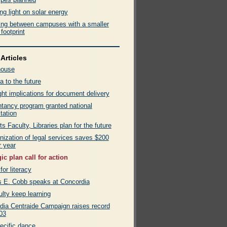
g light on solar energy
ling between campuses with a smaller
footprint
Articles
house
a to the future
ht implications for document delivery
tancy program granted national
tation
ts Faculty, Libraries plan for the future
nization of legal services saves $200
r year
ic plan call for action
for literacy
s E. Cobb speaks at Concordia
lty keep learning
dia Centraide Campaign raises record
03
ecific dance