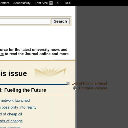
Content
Accessibility
Text Size:
M
·
L
·
XL
RSS
urce for the latest university news and
te
to read the Journal online and more.
his issue
E-mail this to a friend
Printable version
l: Fueling the Future
l network launched
 possibility into reality
d of cheap oil
nds of change
ypes planned