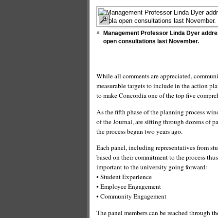
Management Professor Linda Dyer addre
open consultations last November.
While all comments are appreciated, communit
measurable targets to include in the action plan
to make Concordia one of the top five compreh
As the fifth phase of the planning process win
of the Journal, are sifting through dozens of 
the process began two years ago.
Each panel, including representatives from stu
based on their commitment to the process thus 
important to the university going forward:
• Student Experience
• Employee Engagement
• Community Engagement
The panel members can be reached through the