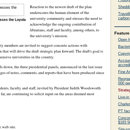
Reaction to the newest draft of the plan
Sheddin
underscores the human element of the
Travel
university community and stresses the need to
carbon 
sses the Loyola
acknowledge the ongoing contribution of
librarians, staff and faculty, among others, to
Feature 
the university’s mission.
Open 
y members are invited to suggest concrete actions with
Bacteri
 that will drive the draft strategic plan forward. The draft's goal is
Copyrig
ensive universities in the country.
Accoun
accredi
ds down, the three presidential panels, announced in the last issue
Fine Ar
pages of notes, comments, and reports that have been produced since
Reorga
000 pe
dents, faculty and staff, invited by President Judith Woodsworth
Strateg
far, are continuing to solicit input on the areas deemed most
Live-in 
Charle
PT facu
Concor
$183 5
 web site.
Site-sp