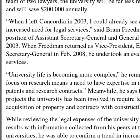
team of two lawyers, the university will be far less r
and will save $200 000 annually.
“When I left Concordia in 2003, I could already see 
increased need for legal services,” said Bram Freed
position of Assistant Secretary-General and Genera
2003. When Freedman returned as Vice-President, E
Secretary-General in Feb. 2008, he undertook an eval
services.
“University life is becoming more complex,” he rem
focus on research means a need to have expertise in i
patents and research contracts.” Meanwhile, he says 
projects the university has been involved in require l
acquisition of property and contracts with constructi
While reviewing the legal expenses of the universit
results with information collected from his peers at
universities, he was able to confirm a trend in increas