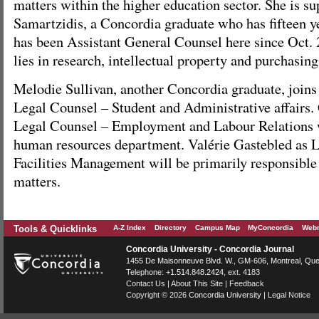
matters within the higher education sector. She is s
Samartzidis, a Concordia graduate who has fifteen y
has been Assistant General Counsel here since Oct. 
lies in research, intellectual property and purchasing
Melodie Sullivan, another Concordia graduate, joins 
Legal Counsel – Student and Administrative affairs
Legal Counsel – Employment and Labour Relations w
human resources department. Valérie Gastebled as 
Facilities Management will be primarily responsible 
matters.
Tools & Quicklinks
A-Z Index
Directory
Campus Map
MyConcordia
Webm
Concordia University - Concordia Journal
1455 De Maisonneuve Blvd. W.
, GM-606,
Montreal
,
Que
Telephone:
+1.514.848.2424
, ext. 4183
Contact Us
|
About This Site
|
Feedback
Copyright © 2026
Concordia University
|
Legal Notice