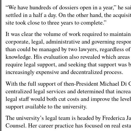
“We have hundreds of dossiers open in a year,” he s
settled in a half a day. On the other hand, the acquis
site took close to three years to complete.”
It was clear the volume of work required to maintain 
corporate, legal, administrative and governing respon
than could be managed by two lawyers, regardless of 
knowledge. His evaluation also revealed which areas
require legal support, and seeking that support was
increasingly expensive and decentralized process.
With the full support of then-President Michael Di
centralized legal services and determined that incre
legal staff would both cut costs and improve the level
support available to the university.
The university’s legal team is headed by Frederica J
Counsel. Her career practice has focused on real est