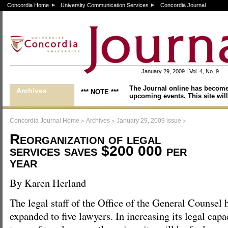
Concordia Home
University Communication Services
Concordia Journal
January 29, 2009 | Vol. 4, No. 9
The Journal online has become
Archives
*** NOTE ***
upcoming events. This site will
>
>
>
Concordia Journal Home
Archives
January 29, 2009 issue
Reorganization of legal
services saves $200 000 per
year
By Karen Herland
The legal staff of the Office of the General Counsel 
expanded to five lawyers. In increasing its legal cap