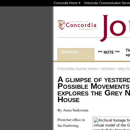
Concordia Home
University Communication Servi
Th
Archives
*** NOTE ***
up
>
>
Concordia Journal Home
Archives
May 21
A glimpse of yesterd
Possible Movements
explores the Grey 
House
By Anna Sarkissian
From her office in
the Faubourg,