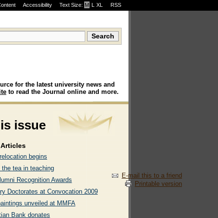
Content
Accessibility
Text Size:
M
·
L
·
XL
RSS
urce for the latest university news and
te
to read the Journal online and more.
his issue
Articles
elocation begins
 the tea in teaching
E-mail this to a friend
lumni Recognition Awards
Printable version
ry Doctorates at Convocation 2009
paintings unveiled at MMFA
tian Bank donates