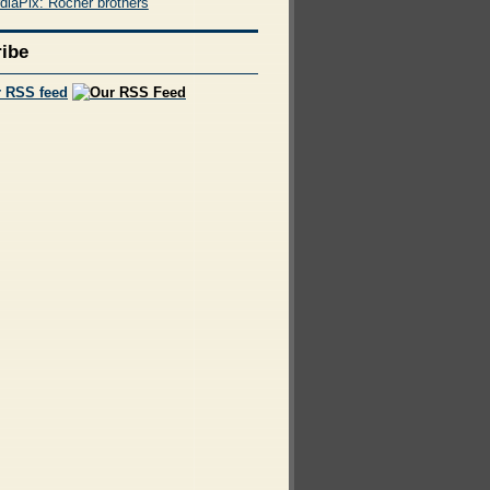
diaPix: Rocher brothers
ibe
r RSS feed