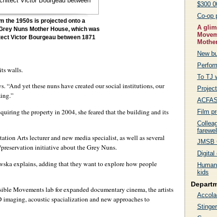
$300 0
Co-op 
m the 1950s is projected onto a
A glim
e Grey Nuns Mother House, which was
Moveme
itect Victor Bourgeau between 1871
Mothe
New bu
Perfor
ts walls.
To TJ 
. “And yet these nuns have created our social institutions, our
Project
zing.”
ACFAS 
ring the property in 2004, she feared that the building and its
Film p
Collea
farewel
tion Arts lecturer and new media specialist, as well as several
JMSB G
preservation initiative about the Grey Nuns.
Digita
awska explains, adding that they want to explore how people
Human 
kids
Depart
sible Movements lab for expanded documentary cinema, the artists
Accola
 imaging, acoustic spacialization and new approaches to
Stinger