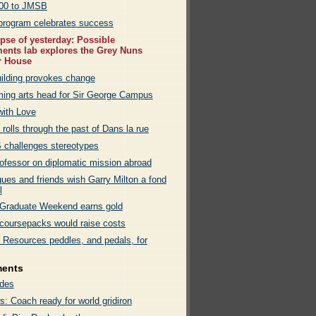
00 to JMSB
program celebrates success
pse of yesterday: Possible
nts lab explores the Grey Nuns
r House
ilding provokes change
ming arts head for Sir George Campus
with Love
 rolls through the past of Dans la rue
challenges stereotypes
rofessor on diplomatic mission abroad
gues and friends wish Garry Milton a fond
l
raduate Weekend earns gold
l coursepacks would raise costs
Resources peddles, and pedals, for
ments
des
s: Coach ready for world gridiron