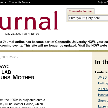
ces
Concordia Journal
Skip to 
Concordia Journal
May 21, 2009 | Vol. 4, No. 16
e Journal online has become part of
Concordia University NOW
, your so
coming events. This site will no longer be updated. Visit the
NOW websi
>
, 2009 issue
In t
ay:
 lab
Feature 
Nuns Mother
JMSB r
Putting
2009 A
Honora
Stern 
Lauren