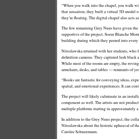
“When you walk into the chapel, you walk with
that sensation, they built a virtual 3D model o
they’re floating. The digital chapel also acts as
The few remaining Grey Nuns have given the t
supportive of the project. Soeur Blanche Morne
building during which they peered into every
Nitoslawska returned with her students, who f
definition cameras. They captured lush black 
While most of the rooms are empty, the roving
armchairs, desks, and tables — remnants of yes
“Books are fantastic for conveying ideas, expe
spatial, and emotional experiences. It can con
The project will likely culminate in an instal
component as well. The artists are not product
multiple platforms starting in approximately a 
In addition to the Grey Nuns project, the col
Nitoslawska about the historic upheaval of th
Carolee Schneemann.