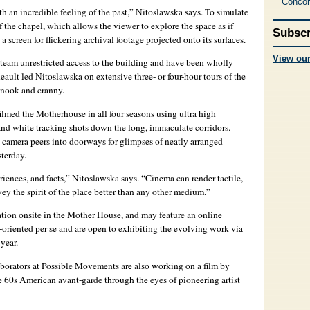
Concor
 an incredible feeling of the past,” Nitoslawska says. To simulate
f the chapel, which allows the viewer to explore the space as if
Subscr
 a screen for flickering archival footage projected onto its surfaces.
View ou
eam unrestricted access to the building and have been wholly
ault led Nitoslawska on extensive three- or four-hour tours of the
 nook and cranny.
ilmed the Motherhouse in all four seasons using ultra high
and white tracking shots down the long, immaculate corridors.
 camera peers into doorways for glimpses of neatly arranged
terday.
riences, and facts,” Nitoslawska says. “Cinema can render tactile,
vey the spirit of the place better than any other medium.”
lation onsite in the Mother House, and may feature an online
-oriented per se and are open to exhibiting the evolving work via
year.
laborators at Possible Movements are also working on a film by
e 60s American avant-garde through the eyes of pioneering artist