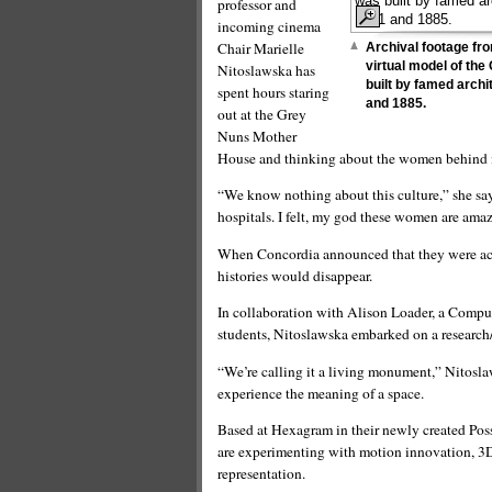
professor and
incoming cinema
Chair Marielle
Archival footage fro
virtual model of th
Nitoslawska has
built by famed arch
spent hours staring
and 1885.
out at the Grey
Nuns Mother
House and thinking about the women behind i
“We know nothing about this culture,” she says
hospitals. I felt, my god these women are ama
When Concordia announced that they were acqui
histories would disappear.
In collaboration with Alison Loader, a Computa
students, Nitoslawska embarked on a research/
“We’re calling it a living monument,” Nitosl
experience the meaning of a space.
Based at Hexagram in their newly created Pos
are experimenting with motion innovation, 3D
representation.