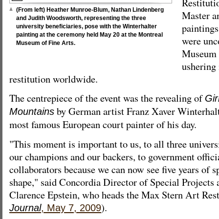
Restituti
(From left) Heather Munroe-Blum, Nathan Lindenberg
Master a
and Judith Woodsworth, representing the three
paintings
university beneficiaries, pose with the Winterhalter
painting at the ceremony held May 20 at the Montreal
were unc
Museum of Fine Arts.
Museum 
ushering 
restitution worldwide.
The centrepiece of the event was the revealing of
Gir
by German artist Franz Xaver Winterhalt
Mountains
most famous European court painter of his day.
"This moment is important to us, to all three univer
our champions and our backers, to government officia
collaborators because we can now see five years of sp
shape," said Concordia Director of Special Projects 
Clarence Epstein, who heads the Max Stern Art Resti
).
Journal
, May 7, 2009