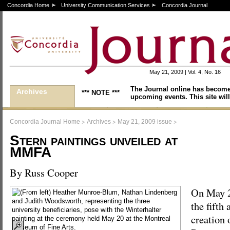
Concordia Home
University Communication Services
Concordia Journal
May 21, 2009 | Vol. 4, No. 16
The Journal online has become
Archives
*** NOTE ***
upcoming events. This site will
>
>
>
Concordia Journal Home
Archives
May 21, 2009 issue
Stern paintings unveiled at
MMFA
By Russ Cooper
On May 
the fifth
creation 