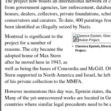
The project now boasts an international network of c
from government agencies, law enforcement, database
houses, dealers, collectors, private foundations, schol
conservators and curators. To date, 400 paintings fro
been identified as illegally seized by Nazis.
Montreal is significant to the
project for a number of
Clarence Epstein, Directo
reasons. The city became the
Project.
adopted home of Max Stern
after he moved here in 1943, as
well as being the bases of Concordia and McGill. O
Stern supported in North America and Israel, he left
of his private collection to the MMFA.
However momentous this day was, Epstein states, the
Many of the yet-unrecovered works are located in 
countries where similar legal precedents need to be 