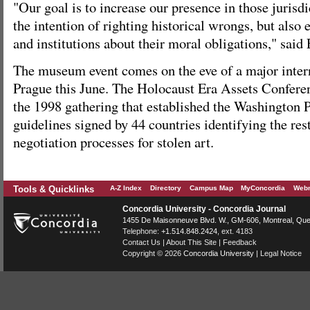
"Our goal is to increase our presence in those jurisd
the intention of righting historical wrongs, but also
and institutions about their moral obligations," said 
The museum event comes on the eve of a major inter
Prague this June. The Holocaust Era Assets Conferen
the 1998 gathering that established the Washington Pr
guidelines signed by 44 countries identifying the res
negotiation processes for stolen art.
Tools & Quicklinks
A-Z Index
Directory
Campus Map
MyConcordia
Webm
Concordia University - Concordia Journal
1455 De Maisonneuve Blvd. W.
, GM-606,
Montreal
,
Que
Telephone:
+1.514.848.2424
, ext. 4183
Contact Us
|
About This Site
|
Feedback
Copyright © 2026
Concordia University
|
Legal Notice