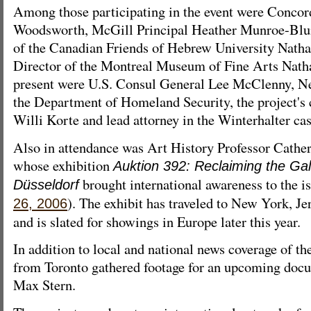
Among those participating in the event were Concord
Woodsworth, McGill Principal Heather Munroe-Blum
of the Canadian Friends of Hebrew University Nath
Director of the Montreal Museum of Fine Arts Natha
present were U.S. Consul General Lee McClenny, N
the Department of Homeland Security, the project's c
Willi Korte and lead attorney in the Winterhalter c
Also in attendance was Art History Professor Cath
whose exhibition
Auktion 392: Reclaiming the Gal
brought international awareness to the i
Düsseldorf
). The exhibit has traveled to New York, J
26, 2006
and is slated for showings in Europe later this year.
In addition to local and national news coverage of th
from Toronto gathered footage for an upcoming doc
Max Stern.