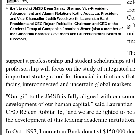
cel
fr
(Left to right) JMSB Dean Sanjay Sharma; Vice-President,
Advancement and Alumni Relations Kathy Assayag; President
Con
and Vice-Chancellor Judith Woodsworth; Laurentian Bank
gif
President and CEO Réjean Robitaille; Chairman and CEO of the
Canderel Group of Companies Jonathan Wener (also a member of
uni
the Concordia Board of Governors and Laurentian Bank Board of
fin
Directors).
The
support a professorship and student scholarships at
professorship will focus on the study of integrated 
important strategic tool for financial institutions tha
facing interconnected and uncertain global markets.
"Our gift to the JMSB is fully aligned with our com
development of our human capital," said Laurentian
CEO Réjean Robitaille, "and we are delighted to be a
the development of this leading academic institution
In Oct. 1997, Laurentian Bank donated $150 000 dur