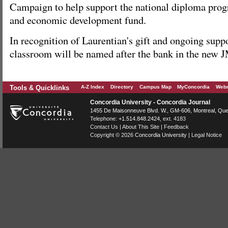
Campaign to help support the national diploma pr
and economic development fund.
In recognition of Laurentian's gift and ongoing suppo
classroom will be named after the bank in the new 
Tools & Quicklinks
A-Z Index
Directory
Campus Map
MyConcordia
Webm
Concordia University - Concordia Journal
1455 De Maisonneuve Blvd. W.
, GM-606,
Montreal
,
Que
Telephone:
+1.514.848.2424
, ext. 4183
Contact Us
|
About This Site
|
Feedback
Copyright © 2026
Concordia University
|
Legal Notice