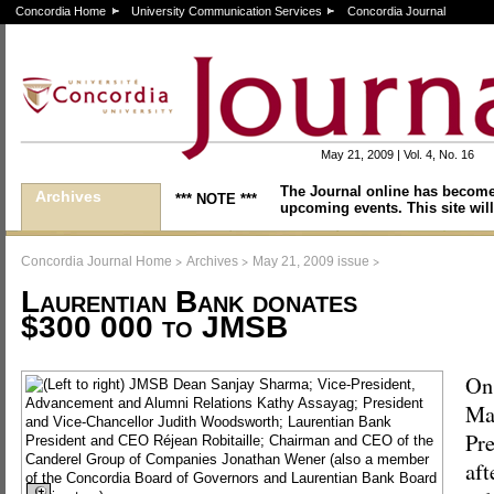
Concordia Home
University Communication Services
Concordia Journal
May 21, 2009 | Vol. 4, No. 16
The Journal online has become
Archives
*** NOTE ***
upcoming events. This site will
>
>
>
Concordia Journal Home
Archives
May 21, 2009 issue
Laurentian Bank donates
$300 000 to JMSB
On
May
Pre
aft