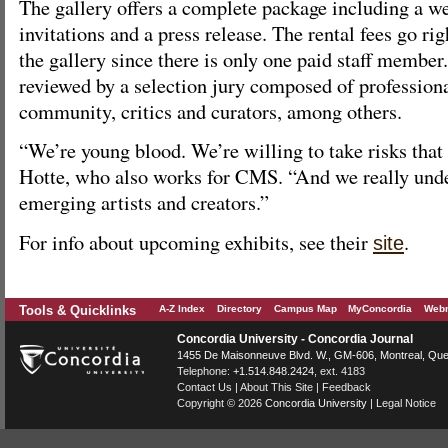
The gallery offers a complete package including a web
invitations and a press release. The rental fees go ri
the gallery since there is only one paid staff membe
reviewed by a selection jury composed of professiona
community, critics and curators, among others.
“We’re young blood. We’re willing to take risks that 
Hotte, who also works for CMS. “And we really unde
emerging artists and creators.”
For info about upcoming exhibits, see their
.
site
Tools & Quicklinks
A-Z Index
Directory
Campus Map
MyConcordia
Webm
Concordia University - Concordia Journal
1455 De Maisonneuve Blvd. W.
, GM-606,
Montreal
,
Que
Telephone:
+1.514.848.2424
, ext. 4183
Contact Us
|
About This Site
|
Feedback
Copyright © 2026
Concordia University
|
Legal Notice