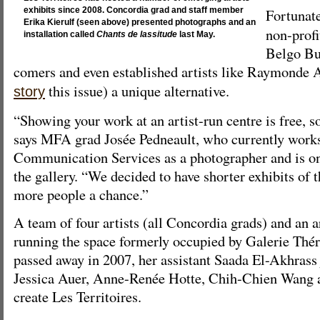
Fortunat
exhibits since 2008. Concordia grad and staff member
Erika Kierulf (seen above) presented photographs and an
non-profi
installation called
Chants de lassitude
last May.
Belgo Bui
comers and even established artists like Raymonde 
this issue) a unique alternative.
story
“Showing your work at an artist-run centre is free, so
says MFA grad Josée Pedneault, who currently works
Communication Services as a photographer and is on
the gallery. “We decided to have shorter exhibits of 
more people a chance.”
A team of four artists (all Concordia grads) and an a
running the space formerly occupied by Galerie Th
passed away in 2007, her assistant Saada El-Akhrass 
Jessica Auer, Anne-Renée Hotte, Chih-Chien Wang a
create Les Territoires.