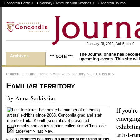
Concordia Home
University Communication Services
Concordia Journal
January 28, 2010 | Vol. 5, No. 9
The Journal online has become
Archives
*** NOTE ***
upcoming events. This site will
>
>
>
Concordia Journal Home
Archives
January 28, 2010 issue
Familiar territory
By Anna Sarkissian
If you’re
emerging 
exhibitin
artist-run
Les Territoires has hosted a number of emerging artists’