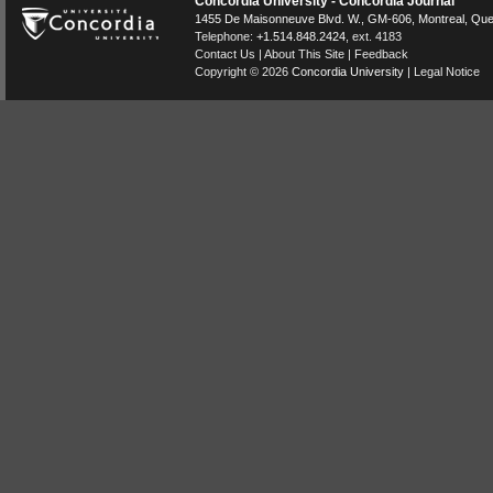
Concordia University - Concordia Journal
1455 De Maisonneuve Blvd. W.
, GM-606,
Montreal
,
Que
Telephone:
+1.514.848.2424
, ext. 4183
Contact Us
|
About This Site
|
Feedback
Copyright © 2026
Concordia University
|
Legal Notice