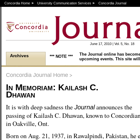
Concordia Home
University Communication Services
Concordia Journal
June 17, 2010 | Vol. 5, No. 18
The Journal online has become
Archives
*** NOTE ***
upcoming events. This site will
>
Concordia Journal Home
In Memoriam: Kailash C.
Dhawan
It is with deep sadness the
announces the
Journal
passing of Kailash C. Dhawan, known to Concordian
in Oakville, Ont.
Born on Aug. 21, 1937, in Rawalpindi, Pakistan, h