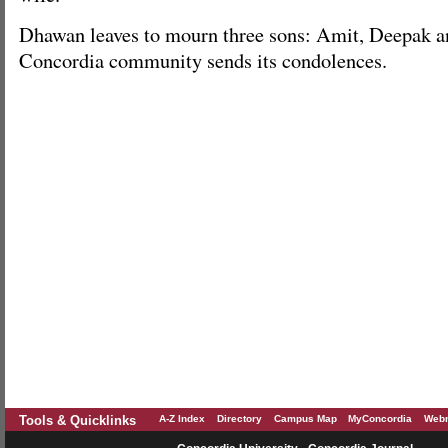
Dhawan leaves to mourn three sons: Amit, Deepak a
Concordia community sends its condolences.
Tools & Quicklinks
A-Z Index
Directory
Campus Map
MyConcordia
Webm