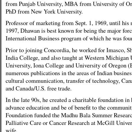
from Punjab University, MBA from University of Or
PhD from New York University.
Professor of marketing from Sept. 1, 1969, until his 
1997, Dhawan is best known for being the major forc
International Business program of which he was foun
Prior to joining Concordia, he worked for Imasco, Sh
India College, and also taught at Western Michigan
University, Iona College and University of Oregon 
numerous publications in the areas of Indian business
cultural communication, transfer of technology, Can
and Canada/U.S. free trade.
In the late 90s, he created a charitable foundation i
advance education and be of benefit to the community
Foundation funded the Madhu Bala Summer Researc
Palliative Care or Cancer Research at McGill Univer
wife.