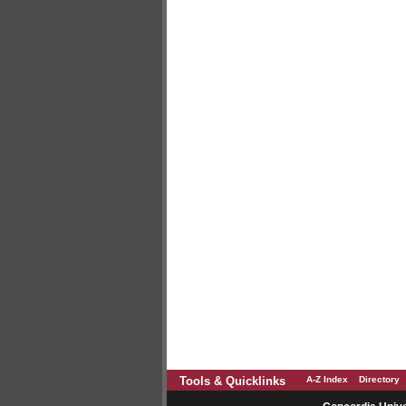
Tools & Quicklinks
A-Z Index
Directory