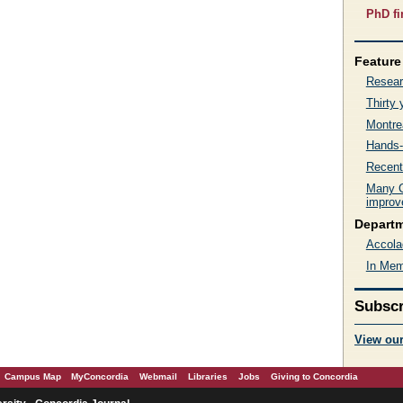
PhD fi
Feature 
Resear
Thirty
Montre
Hands-
Recent
Many C
improve
Depart
Accola
In Mem
Subscr
View ou
Campus Map
MyConcordia
Webmail
Libraries
Jobs
Giving to Concordia