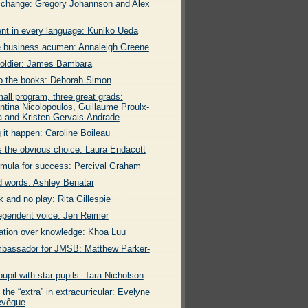
 change: Gregory Johannson and Alex
ent in every language: Kuniko Ueda
 business acumen: Annaleigh Greene
soldier: James Bambara
o the books: Deborah Simon
all program, three great grads:
ntina Nicolopoulos, Guillaume Proulx-
 and Kristen Gervais-Andrade
 it happen: Caroline Boileau
s the obvious choice: Laura Endacott
rmula for success: Percival Graham
 words: Ashley Benatar
k and no play: Rita Gillespie
ependent voice: Jen Reimer
ation over knowledge: Khoa Luu
bassador for JMSB: Matthew Parker-
pupil with star pupils: Tara Nicholson
 the “extra” in extracurricular: Evelyne
evêque