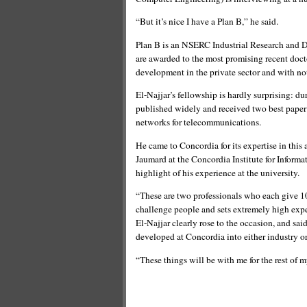
“But it’s nice I have a Plan B,” he said.
Plan B is an NSERC Industrial Research and 
are awarded to the most promising recent doct
development in the private sector and with no
El-Najjar’s fellowship is hardly surprising: d
published widely and received two best paper 
networks for telecommunications.
He came to Concordia for its expertise in this
Jaumard at the Concordia Institute for Inform
highlight of his experience at the university.
“These are two professionals who each give 100
challenge people and sets extremely high expe
El-Najjar clearly rose to the occasion, and said
developed at Concordia into either industry o
“These things will be with me for the rest of m