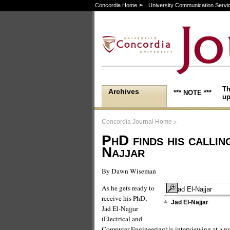
Concordia Home
University Communication Servi
Th
Archives
*** NOTE ***
up
>
Concordia Journal Home
PhD finds his callin
Najjar
By Dawn Wiseman
As he gets ready to
receive his PhD,
Jad El-Najjar
Jad El-Najjar
(Electrical and
Computer Engineering) is interviewing at a 