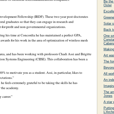
Be the
Oster
Excell
Development Fellowship (IRDF). These two-year post-doctorates
Greene
oral graduates so that they can engage in research and
Solar 
t-for-profit and non-governmental organizations.
Back t
uring his time at Concordia he has maintained a perfect GPA,
One sm
Consta
awards for his work in the area of optimization of wireless mesh
Cabana
Making
 area, and has been working with professors Chadi Assi and Brigitte
Art wa
ation Systems Engineering (CIISE). This collaboration has been a
The fo
Beyond
% to motivate you as a student. Assi, in particular, likes to
All wor
ctations.”
An ind
 he feels extremely grateful to be taking the skills he has
Imagin
r the academy.
The am
Jones
y career.”
A star 
Putting
L’Arch