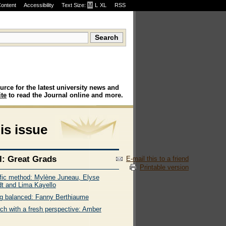
Content
Accessibility
Text Size:
M
·
L
·
XL
RSS
urce for the latest university news and
te
to read the Journal online and more.
his issue
l: Great Grads
E-mail this to a friend
Printable version
ific method: Mylène Juneau, Elyse
t and Lima Kayello
g balanced: Fanny Berthiaume
ch with a fresh perspective: Amber