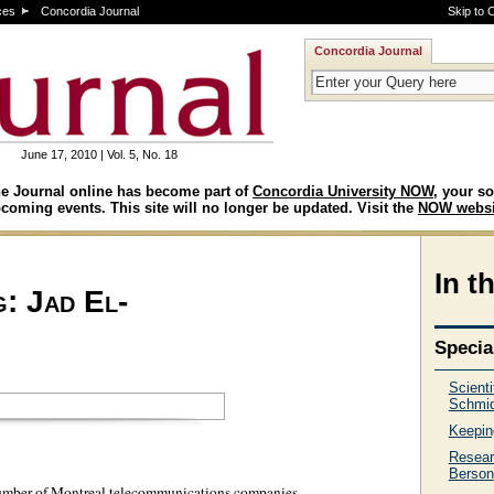
ces
Concordia Journal
Skip to 
Concordia Journal
June 17, 2010 | Vol. 5, No. 18
e Journal online has become part of
Concordia University NOW
, your so
coming events. This site will no longer be updated. Visit the
NOW websi
In t
g: Jad El-
Specia
Scient
Schmid
Keepin
Resear
Berson
number of Montreal telecommunications companies.