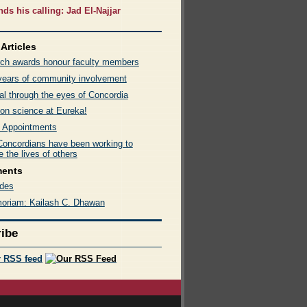
nds his calling: Jad El-Najjar
Articles
ch awards honour faculty members
 years of community involvement
al through the eyes of Concordia
on science at Eureka!
 Appointments
oncordians have been working to
 the lives of others
ments
des
oriam: Kailash C. Dhawan
ibe
r RSS feed