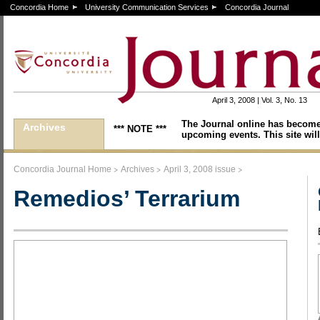
Concordia Home
University Communication Services
Concordia Journal
April 3, 2008 | Vol. 3, No. 13
The Journal online has become
Archives
*** NOTE ***
upcoming events. This site will
>
>
>
Concordia Journal Home
Archives
April 3, 2008 issue
Remedios’ Terrarium