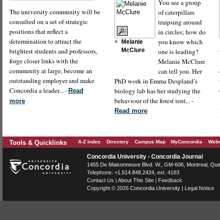
You see a group
The university community will be
of caterpillars
consulted on a set of strategic
traipsing around
positions that reflect a
in circles; how do
determination to attract the
you know which
Melanie
brightest students and professors,
McClure
one is leading?
forge closer links with the
Melanie McClure
community at large, become an
can tell you. Her
outstanding employer and make
PhD work in Emma Despland’s
Concordia a leader... -
biology lab has her studying the
Read
behaviour of the forest tent... -
more
Read more
Tools & Quicklinks
A-Z Index
Directory
Campus Map
MyConcordia
Webm
Concordia University - Concordia Journal
1455 De Maisonneuve Blvd. W.
, GM-606,
Montreal
,
Que
Telephone:
+1.514.848.2424
, ext. 4183
Contact Us
|
About This Site
|
Feedback
Copyright © 2026
Concordia University
|
Legal Notice