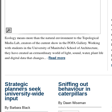
Ecology means more than the natural environment to the Topological
Media Lab, creators of the current show in the FOFA Gallery. Working
with students in the University of Manitoba’s School of Architecture,
they have created an extraordinary world of light, sound, water, plant life
and digital data that changes... -
Read more
Strategic
Sniffing out
planners seek
behaviour in
university-wide
caterpillars
input
By Dawn Wiseman
By Barbara Black