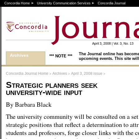
Concordia Home
University Communication Services
Concordia Journal
April 3, 2008 | Vol. 3, No. 13
The Journal online has become
Archives
*** NOTE ***
upcoming events. This site will
>
>
>
Concordia Journal Home
Archives
April 3, 2008 issue
Strategic planners seek
university-wide input
By Barbara Black
The university community will be consulted on a set
strategic positions that reflect a determination to attr
students and professors, forge closer links with the 