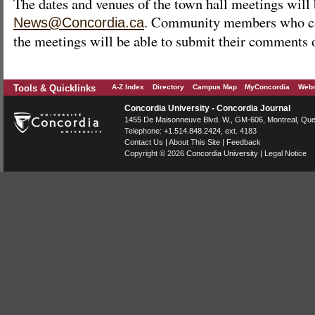
The dates and venues of the town hall meetings will
. Community members who ca
News@Concordia.ca
the meetings will be able to submit their comments 
Tools & Quicklinks
A-Z Index
Directory
Campus Map
MyConcordia
Webm
Concordia University - Concordia Journal
1455 De Maisonneuve Blvd. W.
, GM-606,
Montreal
,
Que
Telephone:
+1.514.848.2424
, ext. 4183
Contact Us
|
About This Site
|
Feedback
Copyright © 2026
Concordia University
|
Legal Notice