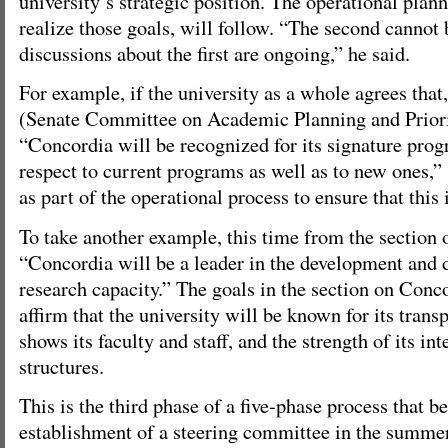
university’s strategic position. The operational plann
realize those goals, will follow. “The second cannot
discussions about the first are ongoing,” he said.
For example, if the university as a whole agrees tha
(Senate Committee on Academic Planning and Priorit
“Concordia will be recognized for its signature pro
respect to current programs as well as to new ones,” 
as part of the operational process to ensure that this i
To take another example, this time from the section 
“Concordia will be a leader in the development and
research capacity.” The goals in the section on Conc
affirm that the university will be known for its transp
shows its faculty and staff, and the strength of its 
structures.
This is the third phase of a five-phase process that b
establishment of a steering committee in the summer 