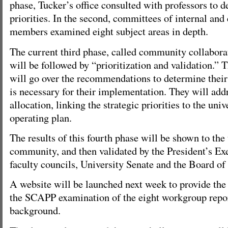
phase, Tucker’s office consulted with professors to d
priorities. In the second, committees of internal an
members examined eight subject areas in depth.
The current third phase, called community collabora
will be followed by “prioritization and validation.”
will go over the recommendations to determine their 
is necessary for their implementation. They will add
allocation, linking the strategic priorities to the uni
operating plan.
The results of this fourth phase will be shown to the
community, and then validated by the President’s Ex
faculty councils, University Senate and the Board of
A website will be launched next week to provide the
the SCAPP examination of the eight workgroup repor
background.