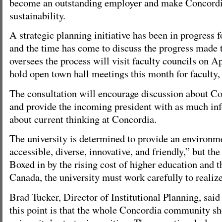
become an outstanding employer and make Concordia
sustainability.
A strategic planning initiative has been in progress f
and the time has come to discuss the progress made t
oversees the process will visit faculty councils on A
hold open town hall meetings this month for faculty, 
The consultation will encourage discussion about Co
and provide the incoming president with as much inf
about current thinking at Concordia.
The university is determined to provide an environm
accessible, diverse, innovative, and friendly,” but th
Boxed in by the rising cost of higher education and t
Canada, the university must work carefully to realize
Brad Tucker, Director of Institutional Planning, said
this point is that the whole Concordia community sh