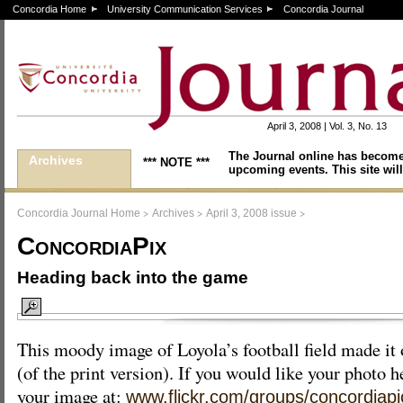
Concordia Home
University Communication Services
Concordia Journal
April 3, 2008 | Vol. 3, No. 13
The Journal online has become
Archives
*** NOTE ***
upcoming events. This site will
>
>
>
Concordia Journal Home
Archives
April 3, 2008 issue
ConcordiaPix
Heading back into the game
This moody image of Loyola’s football field made it 
(of the print version). If you would like your photo h
your image at:
www.flickr.com/groups/concordiapi