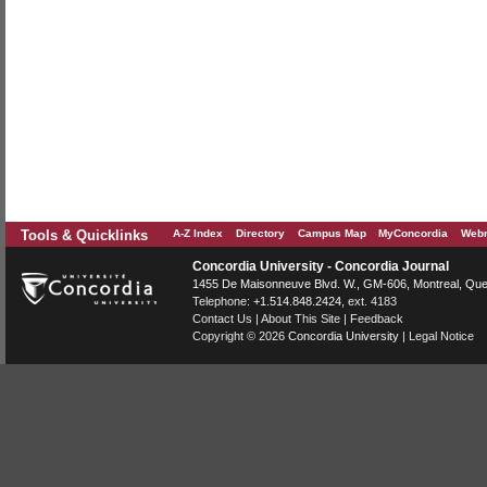
Tools & Quicklinks
A-Z Index
Directory
Campus Map
MyConcordia
Webm
Concordia University - Concordia Journal
1455 De Maisonneuve Blvd. W.
, GM-606,
Montreal
,
Que
Telephone:
+1.514.848.2424
, ext. 4183
Contact Us
|
About This Site
|
Feedback
Copyright © 2026
Concordia University
|
Legal Notice