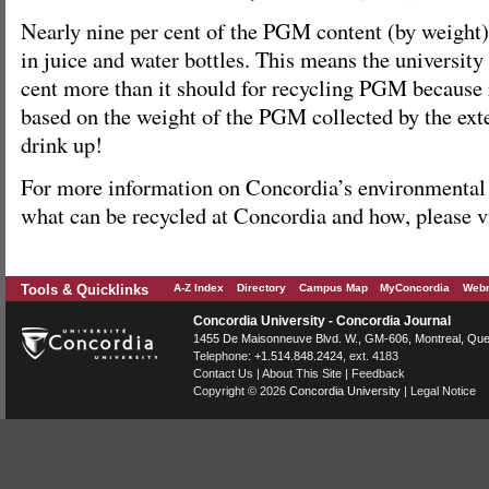
Nearly nine per cent of the PGM content (by weight
in juice and water bottles. This means the university
cent more than it should for recycling PGM because r
based on the weight of the PGM collected by the ext
drink up!
For more information on Concordia’s environmental in
what can be recycled at Concordia and how, please v
Tools & Quicklinks
A-Z Index
Directory
Campus Map
MyConcordia
Webm
Concordia University - Concordia Journal
1455 De Maisonneuve Blvd. W.
, GM-606,
Montreal
,
Que
Telephone:
+1.514.848.2424
, ext. 4183
Contact Us
|
About This Site
|
Feedback
Copyright © 2026
Concordia University
|
Legal Notice