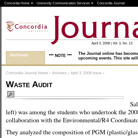
Concordia Home
University Communication Services
Concordia Journal
April 3, 2008 | Vol. 3, No. 13
The Journal online has become
Archives
*** NOTE ***
upcoming events. This site will
>
>
>
Concordia Journal Home
Archives
April 3, 2008 issue
Waste Audit
Sa
left) was among the students who undertook the 2008
collaboration with the Environmental/R4 Coordinato
They analyzed the composition of PGM (plastic/glas