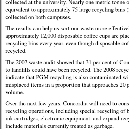
collected at the university. Nearly one metric tonne o
equivalent to approximately 75 large recycling bins (
collected on both campuses.
The results can help us sort our waste more effective
approximately 12,000 disposable coffee cups are pl
recycling bins every year, even though disposable co
recycled.
The 2007 waste audit showed that 31 per cent of Con
to landfills could have been recycled. The 2008 recyc
indicate that PGM recycling is also contaminated wi
misplaced items in a proportion that approaches 20 
volume.
Over the next few years, Concordia will need to cons
recycling operations, including special recycling of b
ink cartridges, electronic equipment, and expand rec
include materials currently treated as garbage.