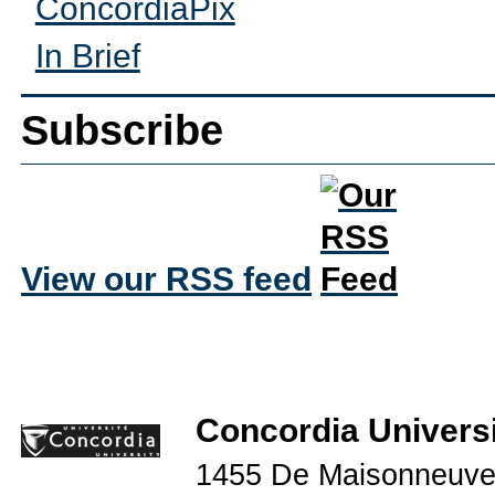
ConcordiaPix
In Brief
Subscribe
View our RSS feed
Concordia Universi
1455 De Maisonneuve