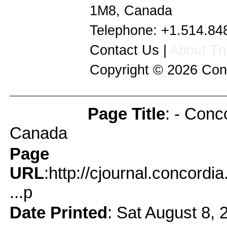
1M8
,
Canada
Telephone:
+1.514.84
Contact Us
|
About Thi
Copyright © 2026
Con
Page Title
: - Conc
Page Info
Canada
Page
URL
:http://cjournal.concord
...p
Date Printed
: Sat August 8, 