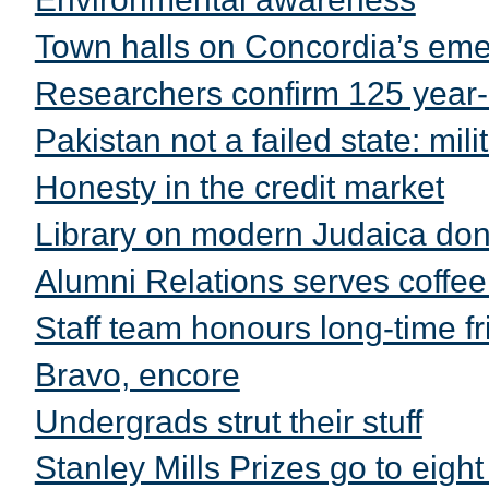
Town halls on Concordia’s emer
Researchers confirm 125 year
Pakistan not a failed state: mili
Honesty in the credit market
Library on modern Judaica do
Alumni Relations serves coffee
Staff team honours long-time f
Bravo, encore
Undergrads strut their stuff
Stanley Mills Prizes go to eight