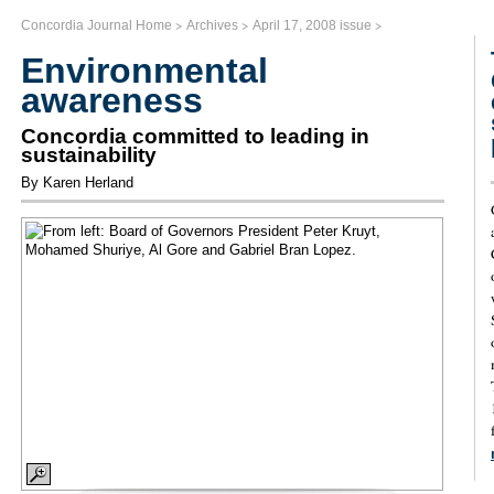
>
>
>
Concordia Journal Home
Archives
April 17, 2008 issue
Environmental
awareness
Concordia committed to leading in
sustainability
By Karen Herland