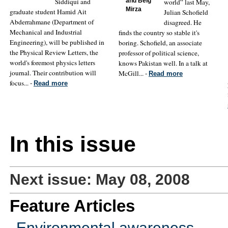
Siddiqui and
and Beig
world” last May,
Mirza
graduate student Hamid Ait
Julian Schofield
Abderrahmane (Department of
disagreed. He
Mechanical and Industrial
finds the country so stable it's
Engineering), will be published in
boring. Schofield, an associate
the Physical Review Letters, the
professor of political science,
world's foremost physics letters
knows Pakistan well. In a talk at
journal. Their contribution will
McGill... -
Read more
focus... -
Read more
In this issue
Next issue: May 08, 2008
Feature Articles
Environmental awareness