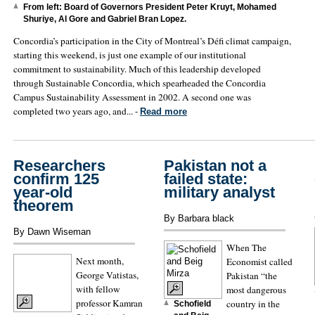
From left: Board of Governors President Peter Kruyt, Mohamed
Shuriye, Al Gore and Gabriel Bran Lopez.
Concordia’s participation in the City of Montreal’s Défi climat campaign,
starting this weekend, is just one example of our institutional
commitment to sustainability. Much of this leadership developed
through Sustainable Concordia, which spearheaded the Concordia
Campus Sustainability Assessment in 2002. A second one was
completed two years ago, and... -
Read more
Researchers
Pakistan not a
confirm 125
failed state:
year-old
military analyst
theorem
By Barbara black
By Dawn Wiseman
When The
Next month,
Economist called
George Vatistas,
Pakistan “the
with fellow
most dangerous
professor Kamran
country in the
Schofield