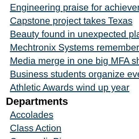
Engineering praise for achiev
Capstone project takes Texas
Beauty found in unexpected pl
Mechtronix Systems remembers 
Media merge in one big MFA 
Business students organize eve
Athletic Awards wind up year
Departments
Accolades
Class Action