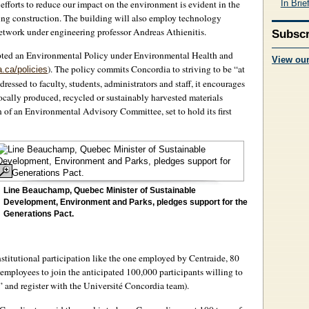
In Brie
 efforts to reduce our impact on the environment is evident in the
ing construction. The building will also employ technology
twork under engineering professor Andreas Athienitis.
Subscr
opted an Environmental Policy under Environmental Health and
View ou
). The policy commits Concordia to striving to be “at
a.ca/policies
ressed to faculty, students, administrators and staff, it encourages
ocally produced, recycled or sustainably harvested materials
on of an Environmental Advisory Committee, set to hold its first
Line Beauchamp, Quebec Minister of Sustainable
Development, Environment and Parks, pledges support for the
Generations Pact.
stitutional participation like the one employed by Centraide, 80
 employees to join the anticipated 100,000 participants willing to
e” and register with the Université Concordia team).