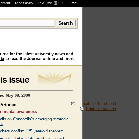
Content
Accessibility
Text Size:
M
·
L
·
XL
RSS
urce for the latest university news and
te
to read the Journal online and more.
his issue
ue: May 08, 2008
E-mail this to a friend
Articles
Printable version
onmental awareness
alls on Concordia’s emerging strategic
ns
chers confirm 125 year-old theorem
n not a failed state: military analyst