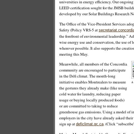
universities in energy efficiency. Our ongoing
LEED certification sought for the JMSB build
developed by our Solar Buildings Research Ne
The Office of the Vice-President Services ad
Safety (Policy VRS-5 at
secretariat.concordi
the forefront of environmental leadership.” Add
wise energy use and conservation, the use of l
wherever possible. It also supports the creati
meeting this May.
Meanwhile, all members of the Concordia
community are encouraged to participate
in the Défi climat. The month-long
initiative enables Montrealers to measure
the gestures they already make (like using
cold water for laundry, reducing paper
usage or buying locally produced foods)
or are committed to taking to reduce
greenhouse gas emissions. Using a model of in
employers in the city have already asked their
sign up at
. (Click “subscrib
deficlimat.qc.ca