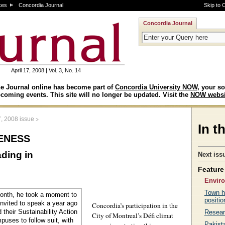
ces
Concordia Journal
Skip to 
Concordia Journal
April 17, 2008 | Vol. 3, No. 14
e Journal online has become part of
Concordia University NOW
, your so
coming events. This site will no longer be updated. Visit the
NOW websi
>
7, 2008 issue
In t
eness
ding in
Next iss
Feature 
Envir
Town h
positio
Concordia’s participation in the
Resear
City of Montreal’s Défi climat
Pakista