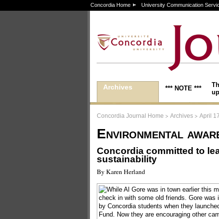
Concordia Home
University Communication Servi
Th
Archives
*** NOTE ***
up
>
>
Concordia Journal Home
Archives
April 1
Environmental awar
Concordia committed to lea
sustainability
By Karen Herland