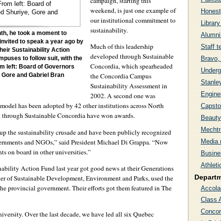
campaign, starting this
weekend, is just one example of
Honesty
our institutional commitment to
Librar
sustainability.
nth, he took a moment to
Alumni
invited to speak a year ago by
Much of this leadership
Staff t
eir Sustainability Action
developed through Sustainable
Bravo,
puses to follow suit, with the
Concordia, which spearheaded
om left: Board of Governors
Undergr
the Concordia Campus
 Gore and Gabriel Bran
Stanley
Sustainability Assessment in
Engine
2002. A second one was
model has been adopted by 42 other institutions across North
Capsto
ed through Sustainable Concordia have won awards.
Beauty
Mechtr
 up the sustainability crusade and have been publicly recognized
governments and NGOs,” said President Michael Di Grappa. “Now
Media 
nts on board in other universities.”
Busines
Athlet
bility Action Fund last year got good news at their Generations
Depart
er of Sustainable Development, Environment and Parks, used the
e provincial government. Their efforts got them featured in The
Accola
Class 
Concor
niversity. Over the last decade, we have led all six Quebec