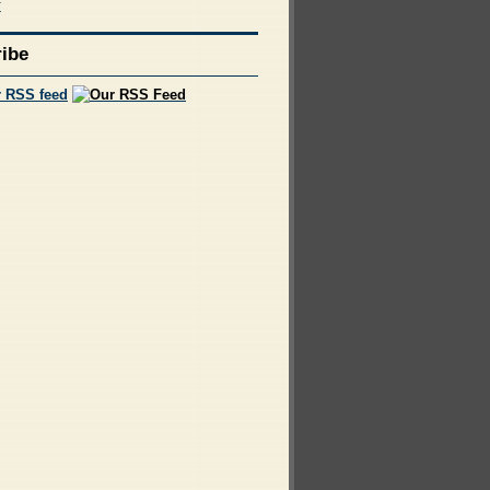
f
ibe
r RSS feed