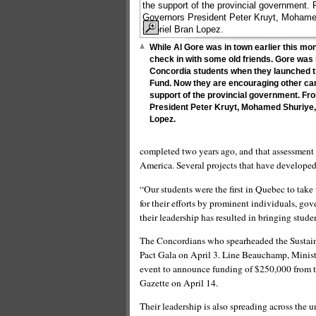
While Al Gore was in town earlier this mo
check in with some old friends. Gore was 
Concordia students when they launched th
Fund. Now they are encouraging other cam
support of the provincial government. Fr
President Peter Kruyt, Mohamed Shuriye,
Lopez.
completed two years ago, and that assessment 
America. Several projects that have develop
“Our students were the first in Quebec to take
for their efforts by prominent individuals, 
their leadership has resulted in bringing stude
The Concordians who spearheaded the Sustaina
Pact Gala on April 3. Line Beauchamp, Minist
event to announce funding of $250,000 from th
Gazette on April 14.
Their leadership is also spreading across the u