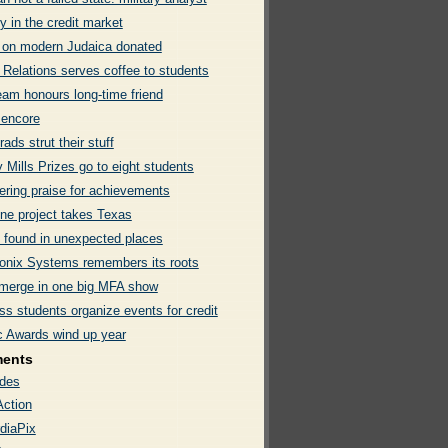
 in the credit market
y on modern Judaica donated
 Relations serves coffee to students
eam honours long-time friend
 encore
ads strut their stuff
 Mills Prizes go to eight students
ering praise for achievements
ne project takes Texas
 found in unexpected places
onix Systems remembers its roots
merge in one big MFA show
s students organize events for credit
ic Awards wind up year
ments
des
Action
diaPix