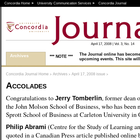
Concordia Home
University Communication Services
Concordia Journal
April 17, 2008 | Vol. 3, No. 14
The Journal online has become
Archives
*** NOTE ***
upcoming events. This site will
>
>
>
Concordia Journal Home
Archives
April 17, 2008 issue
Accolades
Congratulations to
, former dean o
Jerry Tomberlin
the John Molson School of Business, who has been 
Sprott School of Business at Carleton University in 
(Centre for the Study of Learning a
Philip Abrami
quoted in a Canadian Press article published online