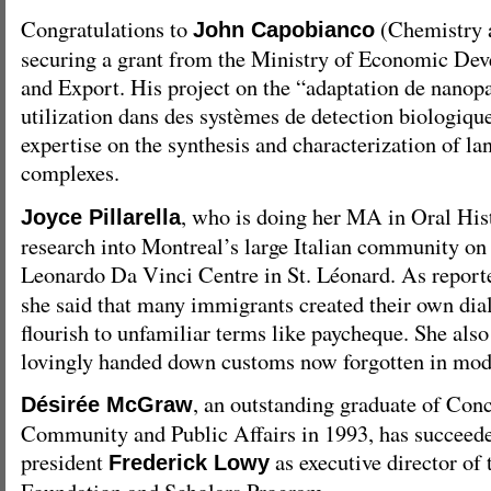
Congratulations to
(Chemistry 
John Capobianco
securing a grant from the Ministry of Economic Dev
and Export. His project on the “adaptation de nanopa
utilization dans des systèmes de detection biologique
expertise on the synthesis and characterization of l
complexes.
, who is doing her MA in Oral Hist
Joyce Pillarella
research into Montreal’s large Italian community on
Leonardo Da Vinci Centre in St. Léonard. As repor
she said that many immigrants created their own dial
flourish to unfamiliar terms like paycheque. She also
lovingly handed down customs now forgotten in mode
, an outstanding graduate of Conc
Désirée McGraw
Community and Public Affairs in 1993, has succeed
president
as executive director of
Frederick Lowy