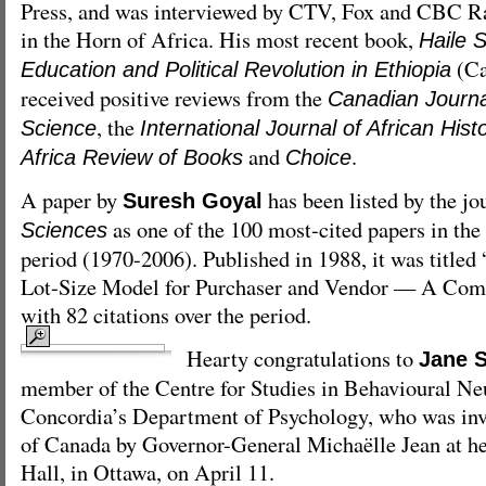
Press, and was interviewed by CTV, Fox and CBC Ra
in the Horn of Africa. His most recent book,
Haile 
(Ca
Education and Political Revolution in Ethiopia
received positive reviews from the
Canadian Journal
, the
Science
International Journal of African Hist
and
.
Africa Review of Books
Choice
A paper by
has been listed by the jo
Suresh Goyal
as one of the 100 most-cited papers in the 
Sciences
period (1970-2006). Published in 1988, it was title
Lot-Size Model for Purchaser and Vendor — A Comm
with 82 citations over the period.
Hearty congratulations to
Jane S
member of the Centre for Studies in Behavioural Ne
Concordia’s Department of Psychology, who was inv
of Canada by Governor-General Michaëlle Jean at he
Hall, in Ottawa, on April 11.