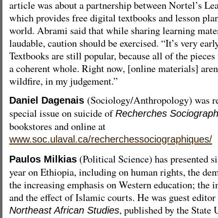
article was about a partnership between Nortel’s Le
which provides free digital textbooks and lesson pla
world. Abrami said that while sharing learning mater
laudable, caution should be exercised. “It’s very earl
Textbooks are still popular, because all of the pieces
a coherent whole. Right now, [online materials] aren’
wildfire, in my judgement.”
(Sociology/Anthropology) was re
Daniel Dagenais
special issue on suicide of
Recherches Sociograph
bookstores and online at
www.soc.ulaval.ca/recherchessociographiques/
(Political Science) has presented si
Paulos Milkias
year on Ethiopia, including on human rights, the de
the increasing emphasis on Western education; the i
and the effect of Islamic courts. He was guest editor 
, published by the State
Northeast African Studies