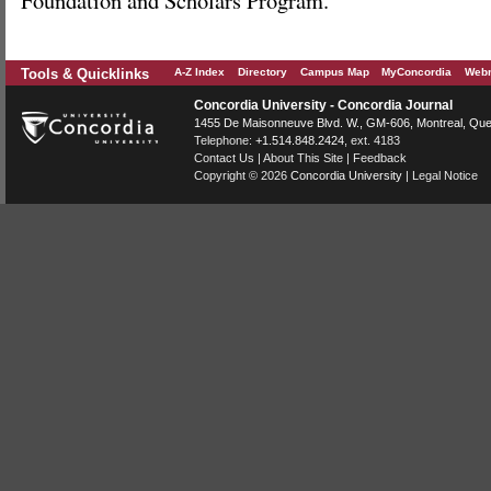
Foundation and Scholars Program.
Tools & Quicklinks
A-Z Index
Directory
Campus Map
MyConcordia
Webm
Concordia University - Concordia Journal
1455 De Maisonneuve Blvd. W.
, GM-606,
Montreal
,
Que
Telephone:
+1.514.848.2424
, ext. 4183
Contact Us
|
About This Site
|
Feedback
Copyright © 2026
Concordia University
|
Legal Notice