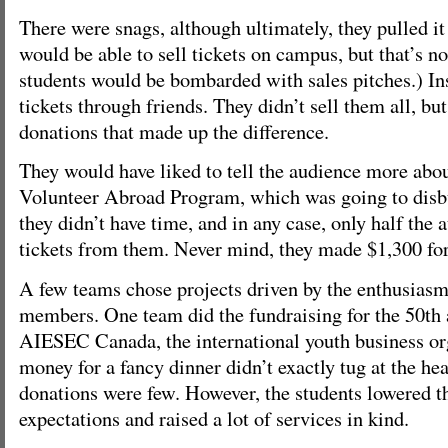
There were snags, although ultimately, they pulled it
would be able to sell tickets on campus, but that’s not
students would be bombarded with sales pitches.) Ins
tickets through friends. They didn’t sell them all, bu
donations that made up the difference.
They would have liked to tell the audience more abo
Volunteer Abroad Program, which was going to disb
they didn’t have time, and in any case, only half the
tickets from them. Never mind, they made $1,300 for
A few teams chose projects driven by the enthusiasm 
members. One team did the fundraising for the 50th 
AIESEC Canada, the international youth business or
money for a fancy dinner didn’t exactly tug at the hea
donations were few. However, the students lowered th
expectations and raised a lot of services in kind.