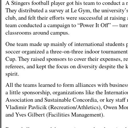
A Stingers football player got his team to conduct a 
They distributed a survey at Le Gym, the university
club, and felt their efforts were successful at raisin
team conducted a campaign to “Power It Off” — turn 
classrooms around campus.
One team made up mainly of international students 
soccer organized a three-on-three indoor tournament
Cup. They raised sponsors to cover their expenses, re
referees, and kept the focus on diversity despite the
spirit.
All the teams learned to form alliances with busines
a little sponsorship, organizations like the Internati
Association and Sustainable Concordia, or key staff
Vladimir Pavlicik (Recreation/Athletics), Owen Mor
and Yves Gilbert (Facilities Management).