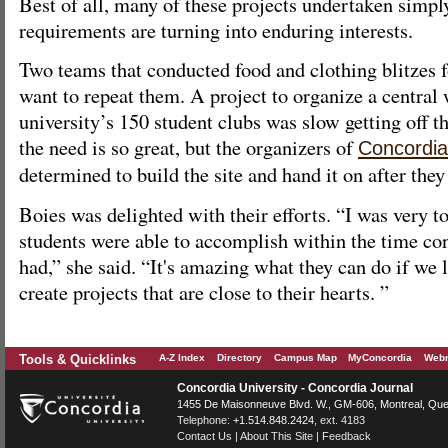
Best of all, many of these projects undertaken simpl
requirements are turning into enduring interests.
Two teams that conducted food and clothing blitzes 
want to repeat them. A project to organize a central 
university’s 150 student clubs was slow getting off t
the need is so great, but the organizers of
Concordia
determined to build the site and hand it on after they
Boies was delighted with their efforts. “I was very 
students were able to accomplish within the time con
had,” she said. “It's amazing what they can do if we 
create projects that are close to their hearts. ”
Tools & Quicklinks
A-Z Index
Directory
Campus Map
MyConcordia
Webm
Concordia University - Concordia Journal
1455 De Maisonneuve Blvd. W.
, GM-606,
Montreal
,
Que
Telephone:
+1.514.848.2424
, ext. 4183
Contact Us
|
About This Site
|
Feedback