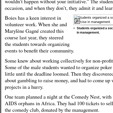
wouldn’t happen without your initiative.” The student
occasion, and when they don’t, they admit it and lear
Boies has a keen interest in
volunteer work. When she and
Students organized a so
Marylène Gagné created this
in management.
course last year, they steered
the students towards organizing
events to benefit their community.
Some knew about working collectively for non-profit 
Some of the male students wanted to organize poker
little until the deadline loomed. Then they discovered
about gambling to raise money, and had to come up 
projects in a hurry.
One team planned a night at the Comedy Nest, with 
AIDS orphans in Africa. They had 100 tickets to sell,
the comedy club, donated by the management.