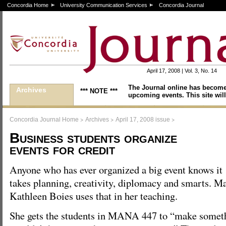
Concordia Home
University Communication Services
Concordia Journal
April 17, 2008 | Vol. 3, No. 14
The Journal online has become
Archives
*** NOTE ***
upcoming events. This site will
>
>
>
Concordia Journal Home
Archives
April 17, 2008 issue
Business students organize
events for credit
Anyone who has ever organized a big event knows it
takes planning, creativity, diplomacy and smarts. 
Kathleen Boies uses that in her teaching.
She gets the students in MANA 447 to “make someth