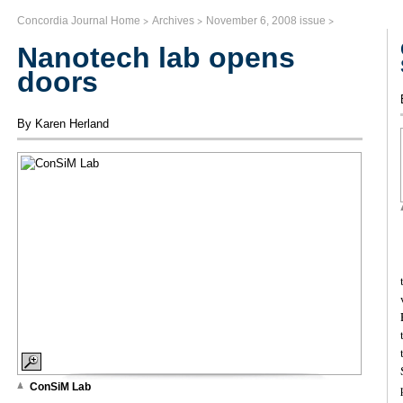
>
>
>
Concordia Journal Home
Archives
November 6, 2008 issue
Nanotech lab opens
doors
By Karen Herland
ConSiM Lab