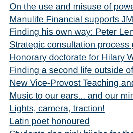
On the use and misuse of powe
Manulife Financial supports J
Finding his own way: Peter Le
Strategic consultation process
Honorary doctorate for Hilary 
Finding a second life outside of 
New Vice-Provost Teaching and
Music to our ears... and our mi
Lights, camera, traction!
Latin poet honoured