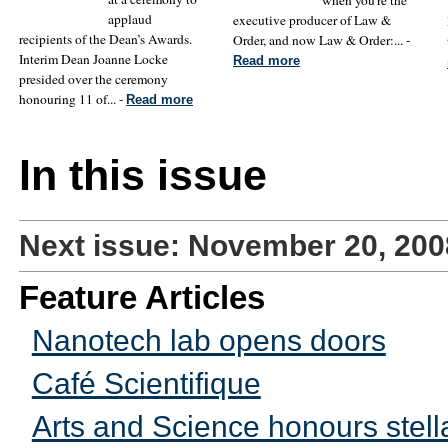
applaud
executive producer of Law &
recipients of the Dean’s Awards.
Order, and now Law & Order:... -
Interim Dean Joanne Locke
Read more
presided over the ceremony
honouring 11 of... -
Read more
In this issue
Next issue: November 20, 200
Feature Articles
Nanotech lab opens doors
Café Scientifique
Arts and Science honours stella