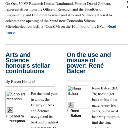
On Oct. 30 VP Research Louise Dandurand, Provost David Graham,
representatives from the Office of Research and the Faculties of
Engineering and Computer Science and Arts and Science gathered to
celebrate the opening of the brand new Concordia Silicon
Microfabrication facility (ConSiM) on the 16th floor of the EV... -
Read
more
Arts and
On the use and
Science
misuse of
honours stellar
power: René
contributions
Balcer
By Karen Herland
René Balcer (BA
For the third year
78) tries to get
in a row, the
back to his alma
Faculty of Arts
mater every few
and Science
years, but it must
René
recognized its
Balcer
be pretty tough to
Scholars
reception
best and brightest
find the time
at a ceremony to
when you're the