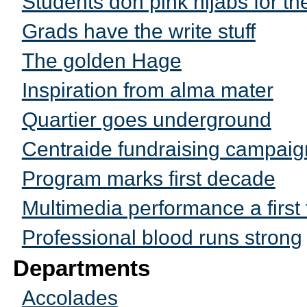
Students don pink hijabs for t
Grads have the write stuff
The golden Hage
Inspiration from alma mater
Quartier goes underground
Centraide fundraising campaig
Program marks first decade
Multimedia performance a first 
Professional blood runs strong
Departments
Accolades