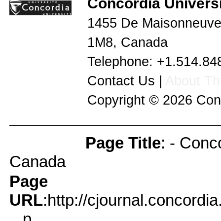
Concordia Universi
1455 De Maisonneuve
1M8
,
Canada
Telephone:
+1.514.84
Contact Us
|
About Thi
Copyright © 2026
Con
Page Title
: - Conc
Page Info
Canada
Page
URL
:http://cjournal.concord
...p