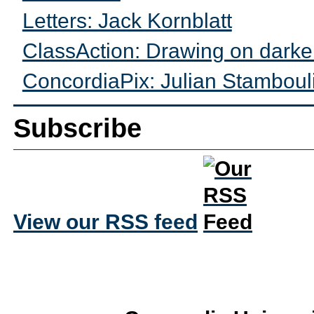
Letters: Jack Kornblatt
ClassAction: Drawing on darke
ConcordiaPix: Julian Stamboul
Subscribe
View our RSS feed