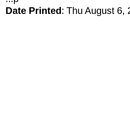
Date Printed
: Thu August 6,