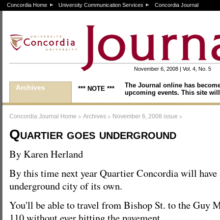
Concordia Home
University Communication Services
Concordia Journal
November 6, 2008 | Vol. 4, No. 5
The Journal online has become
Archives
*** NOTE ***
upcoming events. This site will
>
>
>
Concordia Journal Home
Archives
November 6, 2008 issue
Quartier goes underground
By Karen Herland
By this time next year Quartier Concordia will have
underground city of its own.
You'll be able to travel from Bishop St. to the Guy
110 without ever hitting the pavement.