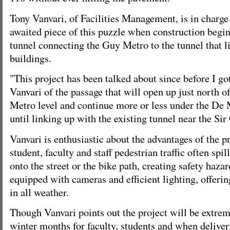
Tony Vanvari, of Facilities Management, is in charge
awaited piece of this puzzle when construction begin
tunnel connecting the Guy Metro to the tunnel that l
buildings.
"This project has been talked about since before I go
Vanvari of the passage that will open up just north of
Metro level and continue more or less under the De
until linking up with the existing tunnel near the Si
Vanvari is enthusiastic about the advantages of the p
student, faculty and staff pedestrian traffic often spil
onto the street or the bike path, creating safety haza
equipped with cameras and efficient lighting, offerin
in all weather.
Though Vanvari points out the project will be extrem
winter months for faculty, students and when deliver