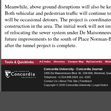
Meanwhile, above ground disruptions will also be k
Both vehicular and pedestrian traffic will continue t
will be occasional detours. The project is coordinate
construction in the area. The initial work will not i
of relocating the sewer system under De Maisonneuv
future improvements to the south of Place Norman-B
after the tunnel project is complete.
Tools & Quicklinks
A-Z Index
Directory
Campus Map
MyConcordia
Webm
Concordia University - Concordia Journal
1455 De Maisonneuve Blvd. W.
, GM-606,
Montreal
,
Que
Telephone:
+1.514.848.2424
, ext. 4183
Contact Us
|
About This Site
|
Feedback
Copyright © 2026
Concordia University
|
Legal Notice