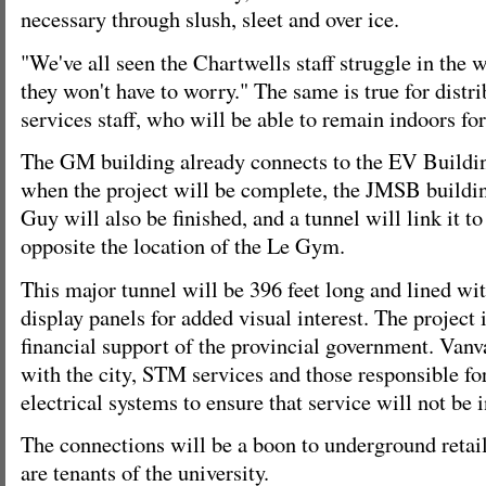
necessary through slush, sleet and over ice.
"We've all seen the Chartwells staff struggle in the 
they won't have to worry." The same is true for distr
services staff, who will be able to remain indoors for
The GM building already connects to the EV Buildin
when the project will be complete, the JMSB buildin
Guy will also be finished, and a tunnel will link it t
opposite the location of the Le Gym.
This major tunnel will be 396 feet long and lined wit
display panels for added visual interest. The project 
financial support of the provincial government. Vanv
with the city, STM services and those responsible f
electrical systems to ensure that service will not be 
The connections will be a boon to underground reta
are tenants of the university.