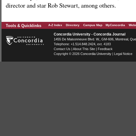
director and star Rob Stewart, among others.
Tools & Quicklinks
A-Z Index
Directory
Campus Map
MyConcordia
Webm
Concordia University - Concordia Journal
1455 De Maisonneuve Blvd. W.
, GM-606,
Montreal
,
Que
Telephone:
+1.514.848.2424
, ext. 4183
Contact Us
|
About This Site
|
Feedback
Copyright © 2026
Concordia University
|
Legal Notice