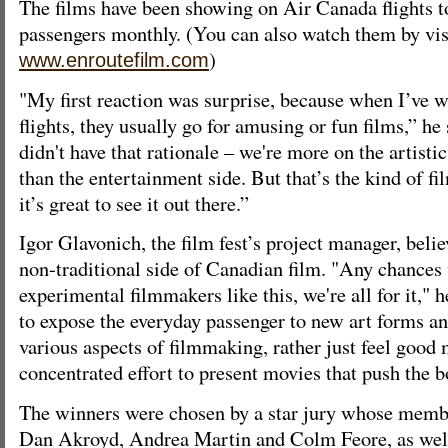
The films have been showing on Air Canada flights t
passengers monthly. (You can also watch them by vis
)
www.enroutefilm.com
"My first reaction was surprise, because when I’ve 
flights, they usually go for amusing or fun films,” he 
didn't have that rationale – we're more on the artistic
than the entertainment side. But that’s the kind of f
it’s great to see it out there.”
Igor Glavonich, the film fest’s project manager, beli
non-traditional side of Canadian film. "Any chances
experimental filmmakers like this, we're all for it," 
to expose the everyday passenger to new art forms a
various aspects of filmmaking, rather just feel good 
concentrated effort to present movies that push the b
The winners were chosen by a star jury whose membe
Dan Akroyd, Andrea Martin and Colm Feore, as wel