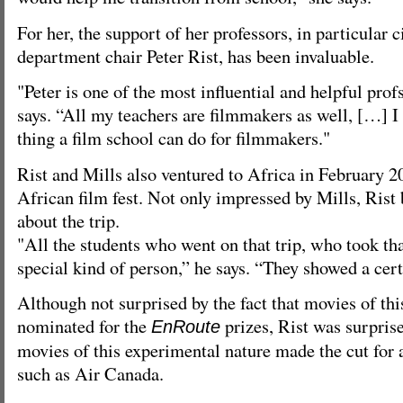
For her, the support of her professors, in particular
department chair Peter Rist, has been invaluable.
"Peter is one of the most influential and helpful prof
says. “All my teachers are filmmakers as well, […] I t
thing a film school can do for filmmakers."
Rist and Mills also ventured to Africa in February 2
African film fest. Not only impressed by Mills, Ris
about the trip.
"All the students who went on that trip, who took th
special kind of person,” he says. “They showed a cert
Although not surprised by the fact that movies of thi
nominated for the
prizes, Rist was surpris
EnRoute
movies of this experimental nature made the cut for
such as Air Canada.