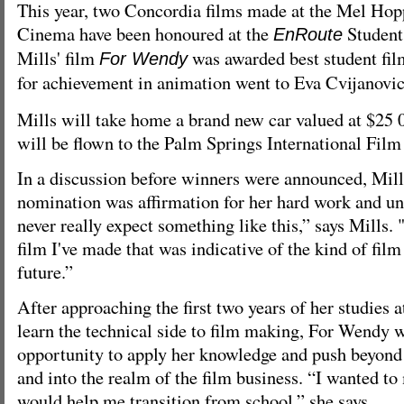
This year, two Concordia films made at the Mel Ho
Cinema have been honoured at the
Student
EnRoute
Mills' film
was awarded best student fil
For Wendy
for achievement in animation went to Eva Cvijanovic
Mills will take home a brand new car valued at $25 
will be flown to the Palm Springs International Film 
In a discussion before winners were announced, Mill
nomination was affirmation for her hard work and un
never really expect something like this,” says Mills. "I
film I've made that was indicative of the kind of film
future.”
After approaching the first two years of her studies
learn the technical side to film making, For Wendy w
opportunity to apply her knowledge and push beyond
and into the realm of the film business. “I wanted t
would help me transition from school,” she says.