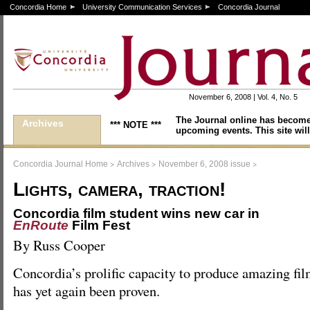
Concordia Home
University Communication Services
Concordia Journal
November 6, 2008 | Vol. 4, No. 5
The Journal online has become
Archives
*** NOTE ***
upcoming events. This site will
>
>
>
Concordia Journal Home
Archives
November 6, 2008 issue
Lights, camera, traction!
Concordia film student wins new car in
EnRoute
Film Fest
By Russ Cooper
Concordia’s prolific capacity to produce amazing fi
has yet again been proven.