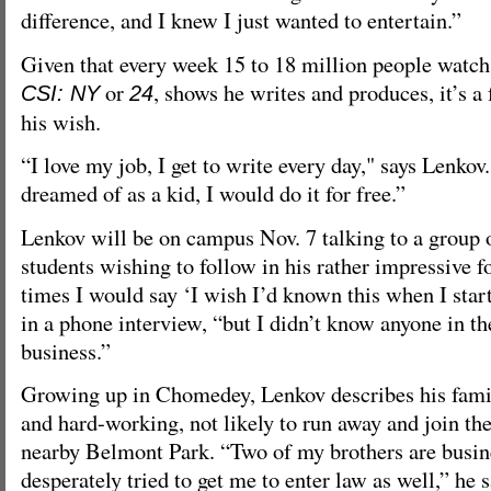
difference, and I knew I just wanted to entertain.”
Given that every week 15 to 18 million people watch
or
, shows he writes and produces, it’s a 
CSI: NY
24
his wish.
“I love my job, I get to write every day," says Lenkov.
dreamed of as a kid, I would do it for free.”
Lenkov will be on campus Nov. 7 talking to a group
students wishing to follow in his rather impressive 
times I would say ‘I wish I’d known this when I star
in a phone interview, “but I didn’t know anyone in t
business.”
Growing up in Chomedey, Lenkov describes his family
and hard-working, not likely to run away and join the
nearby Belmont Park. “Two of my brothers are busin
desperately tried to get me to enter law as well,” he 