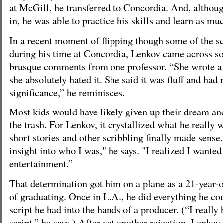
at McGill, he transferred to Concordia. And, although
in, he was able to practice his skills and learn as mu
In a recent moment of flipping though some of the s
during his time at Concordia, Lenkov came across so
brusque comments from one professor. “She wrote a 
she absolutely hated it. She said it was fluff and had 
significance,” he reminisces.
Most kids would have likely given up their dream and
the trash. For Lenkov, it crystallized what he really 
short stories and other scribbling finally made sens
insight into who I was," he says. "I realized I wanted
entertainment.”
That determination got him on a plane as a 21-year-o
of graduating. Once in L.A., he did everything he coul
script he had into the hands of a producer. (“I really 
script,” he says.) After yet another rejection, Lenko