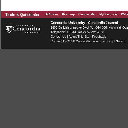
Tools & Quicklinks
A-Z Index
Directory
Campus Map
MyConcordia
Webm
Concordia University - Concordia Journal
1455 De Maisonneuve Blvd. W.
, GM-606,
Montreal
,
Que
Telephone:
+1.514.848.2424
, ext. 4183
Contact Us
|
About This Site
|
Feedback
Copyright © 2026
Concordia University
|
Legal Notice