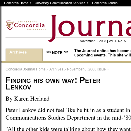
Concordia Home
University Communication Services
Concordia Journal
November 6, 2008 | Vol. 4, No. 5
The Journal online has become
Archives
*** NOTE ***
upcoming events. This site will
>
>
>
Concordia Journal Home
Archives
November 6, 2008 issue
Finding his own way: Peter
Lenkov
By Karen Herland
Peter Lenkov did not feel like he fit in as a student in
Communications Studies Department in the mid-’80
“All the other kids were talking about how they wan