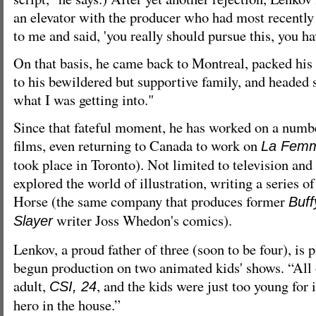
an elevator with the producer who had most recently
to me and said, 'you really should pursue this, you hav
On that basis, he came back to Montreal, packed his 
to his bewildered but supportive family, and headed 
what I was getting into."
Since that fateful moment, he has worked on a num
films, even returning to Canada to work on
La Femm
took place in Toronto). Not limited to television and
explored the world of illustration, writing a series 
Horse (the same company that produces former
Buff
writer Joss Whedon's comics).
Slayer
Lenkov, a proud father of three (soon to be four), is 
begun production on two animated kids' shows. “All 
adult,
, and the kids were just too young for 
CSI, 24
hero in the house.”