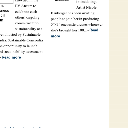
intimidating.
EV Atrium to
ene
Artist Nicole
oness
celebrate each
Bauberger has been inviting
Jill
others’ ongoing
people to join her in producing
th
commitment to
5”x7” encaustic dresses wherever
sustainability at a
she’s brought her 100... -
Read
vent hosted by Sustainable
more
dia. Sustainable Concordia
he opportunity to launch
ird sustainability assessment
 -
Read more