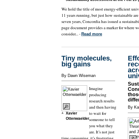
We hold the title of most energy-efficient univ
11 years running, but just how sustainable are
seven years, Concordia has issued a sustainabi
page document provides a marker for where we
consider... -
Read more
Tiny molecules,
Eff
big gains
rec
acr
uni
By Dawn Wiseman
Sust
Imagine
Conc
producing
thos
diff
research results
and then having
By Ka
to wait for
Xavier
Ottenwaelder
someone to tell
you what they
are. It’s not just
time consuming, it’s frustrating.