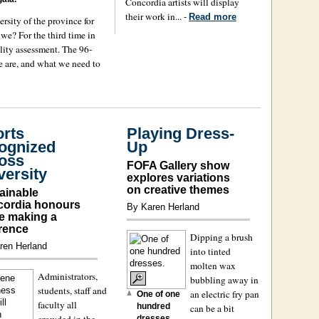
Concordia artists will display
their work in... -
Read more
ersity of the province for
 we? For the third time in
lity assessment. The 96-
 are, and what we need to
orts
Playing Dress-
ognized
Up
oss
FOFA Gallery show
versity
explores variations
on creative themes
ainable
ordia honours
By Karen Herland
e making a
erence
Dipping a brush
ren Herland
into tinted
molten wax
Administrators,
bubbling away in
students, staff and
an electric fry pan
One of one
faculty all
hundred
can be a bit
crowded in the
dresses.