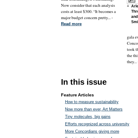
Now consider that each analysis
Arl
costs at least $300. “It becomes a
Thr
and 
major budget concern pretty... -
Smi
Read more
gala e
Concor
took t
the th
they...
In this issue
Feature Articles
How to measure sustainability
Now more than ever, Art Matters
Tiny molecules, big gains
Efforts recognized across university
More Concordians giving more