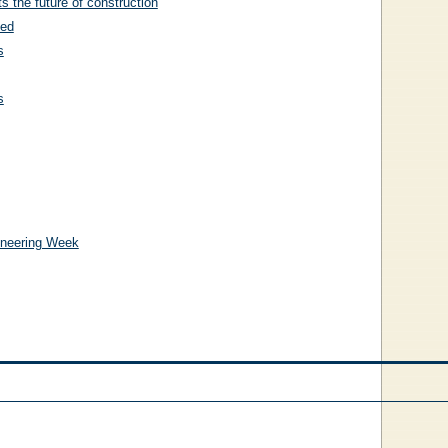
 the future of construction
ted
s
s
gineering Week