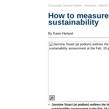
>
>
Concordia Journal Home
Archives
March 
How to measure
sustainability
By Karen Herland
Jasmine Stuart (at podium) outlines the hi
sustainability assessment at the Feb. 19 