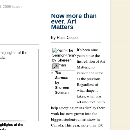
>
5, 2009 issue
Now more than
ever, Art
Matters
By Russ Cooper
It’s been nine
years since the
first edition of Art
Matters, no
version the same
The
Sermon
as the previous.
by
Regardless of
Shereen
what shape it
Soliman
takes, what was
set into motion to
help emerging artists display their
work has now grown into the
biggest student-run art show in
Canada. This year, more than 150
ghlights of the
gala.