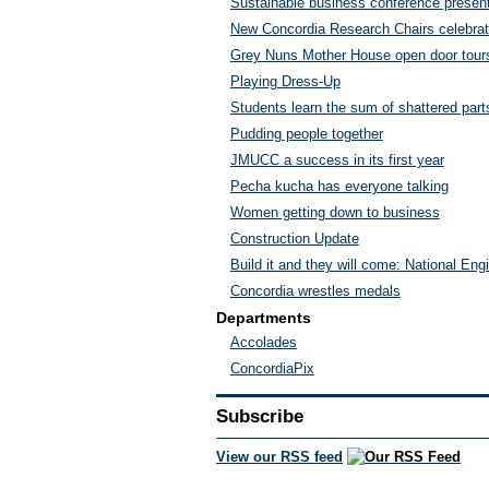
Sustainable business conference presents
New Concordia Research Chairs celebra
Grey Nuns Mother House open door tour
Playing Dress-Up
Students learn the sum of shattered part
Pudding people together
JMUCC a success in its first year
Pecha kucha has everyone talking
Women getting down to business
Construction Update
Build it and they will come: National En
Concordia wrestles medals
Departments
Accolades
ConcordiaPix
Subscribe
View our RSS feed