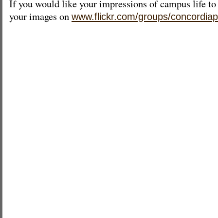
If you would like your impressions of campus life to
your images on
www.flickr.com/groups/concordiap