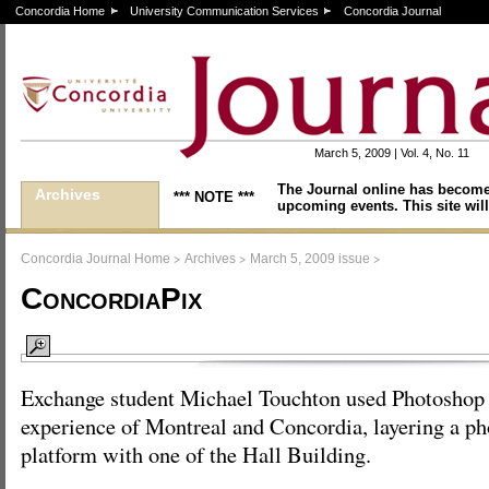
Concordia Home
University Communication Services
Concordia Journal
March 5, 2009 | Vol. 4, No. 11
The Journal online has become
Archives
*** NOTE ***
upcoming events. This site will
>
>
>
Concordia Journal Home
Archives
March 5, 2009 issue
ConcordiaPix
Exchange student Michael Touchton used Photoshop 
experience of Montreal and Concordia, layering a ph
platform with one of the Hall Building.