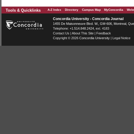
Tools & Quicklinks
A-Z Index
Directory
Campus Map
MyConcordia
Webm
Concordia University - Concordia Journal
1455 De Maisonneuve Blvd. W.
, GM-606,
Montreal
,
Que
Telephone:
+1.514.848.2424
, ext. 4183
Contact Us
|
About This Site
|
Feedback
Copyright © 2026
Concordia University
|
Legal Notice