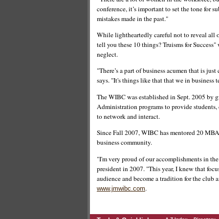
conference, it’s important to set the tone fo
mistakes made in the past."
While lightheartedly careful not to reveal all 
tell you these 10 things? Truisms for Success"
neglect.
"There’s a part of business acumen that is just
says. "It's things like that that we in business t
The WIBC was established in Sept. 2005 by 
Administration programs to provide students,
to network and interact.
Since Fall 2007, WIBC has mentored 20 MBA 
business community.
"I'm very proud of our accomplishments in the
president in 2007. "This year, I knew that focu
audience and become a tradition for the club a
.
www.jmwibc.com