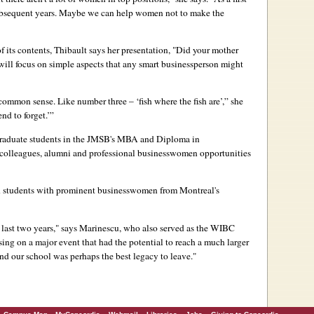
r subsequent years. Maybe we can help women not to make the
of its contents, Thibault says her presentation, "Did your mother
 will focus on simple aspects that any smart businessperson might
 common sense. Like number three – ‘fish where the fish are’,” she
end to forget.’”
graduate students in the JMSB's MBA and Diploma in
 colleagues, alumni and professional businesswomen opportunities
students with prominent businesswomen from Montreal's
 last two years," says Marinescu, who also served as the WIBC
sing on a major event that had the potential to reach a much larger
nd our school was perhaps the best legacy to leave."