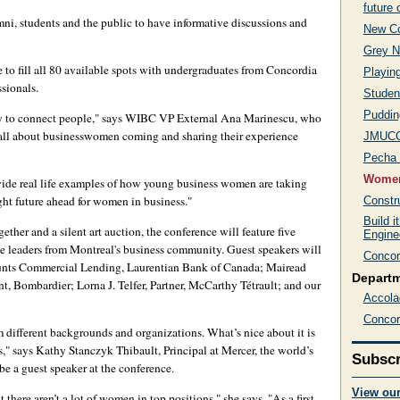
future 
umni, students and the public to have informative discussions and
New Co
Grey N
 to fill all 80 available spots with undergraduates from Concordia
Playin
sionals.
Student
Puddin
ty to connect people," says WIBC VP External Ana Marinescu, who
's all about businesswomen coming and sharing their experience
JMUCC 
Pecha 
Women
vide real life examples of how young business women are taking
ight future ahead for women in business."
Constr
Build i
her and a silent art auction, the conference will feature five
Engine
ive leaders from Montreal's business community. Guest speakers will
Concor
nts Commercial Lending, Laurentian Bank of Canada; Mairead
Depart
 Bombardier; Lorna J. Telfer, Partner, McCarthy Tétrault; and our
Accola
Concor
om different backgrounds and organizations. What’s nice about it is
es," says Kathy Stanczyk Thibault, Principal at Mercer, the world’s
Subscr
be a guest speaker at the conference.
View ou
there aren’t a lot of women in top positions," she says. "As a first