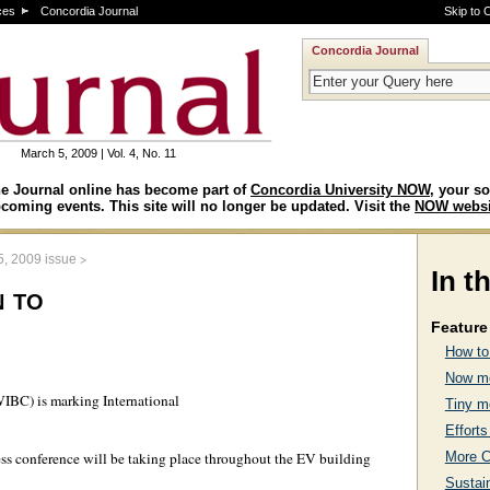
ces
Concordia Journal
Skip to 
Concordia Journal
March 5, 2009 | Vol. 4, No. 11
e Journal online has become part of
Concordia University NOW
, your so
coming events. This site will no longer be updated. Visit the
NOW websi
>
5, 2009 issue
In t
 to
Feature 
How to
Now mo
BC) is marking International
Tiny m
Efforts
More C
ss conference will be taking place throughout the EV building
Sustai