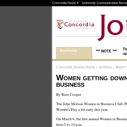
Concordia Home
University Communication Servi
Th
Archives
*** NOTE ***
up
>
>
Concordia Journal Home
Archives
March 
Women getting down
business
By Russ Cooper
The John Molson Women in Business Club (WI
Women’s Day a bit early this year.
On March 6, the first annual Women in Busine
from 5 to 10 p.m.