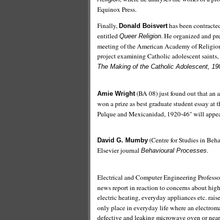
Equinox Press.
Finally,
has been contracted
Donald Boisvert
entitled
. He organized and pr
Queer Religion
meeting of the American Academy of Religio
project examining Catholic adolescent saints,
The Making of the Catholic Adolescent, 1
(BA 08) just found out that an 
Amie Wright
won a prize as best graduate student essay at 
Pulque and Mexicanidad, 1920-46" will appear
(Centre for Studies in Be
David G. Mumby
Elsevier journal
.
Behavioural Processes
Electrical and Computer Engineering Profess
news report in reaction to concerns about high
electric heating, everyday appliances etc. ra
only place in everyday life where an electromag
defective and leaking microwave oven or near a