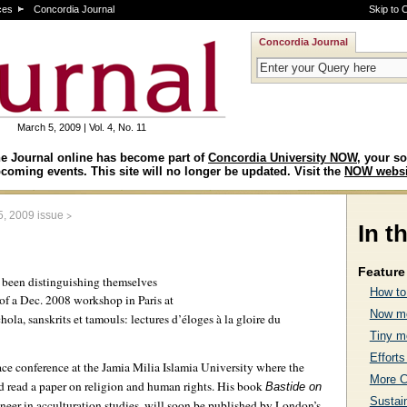
ces
Concordia Journal
Skip to 
Concordia Journal
March 5, 2009 | Vol. 4, No. 11
e Journal online has become part of
Concordia University NOW
, your so
coming events. This site will no longer be updated. Visit the
NOW websi
>
5, 2009 issue
In t
Feature 
e been distinguishing themselves
How to
of a Dec. 2008 workshop in Paris at
Now mo
hola, sanskrits et tamouls: lectures d’éloges à la gloire du
Tiny m
Efforts
ce conference at the Jamia Milia Islamia University where the
More C
 read a paper on religion and human rights. His book
Bastide on
Sustai
oneer in acculturation studies, will soon be published by London’s