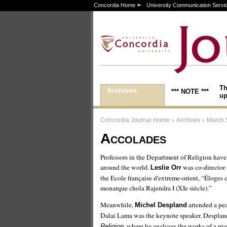
Concordia Home
University Communication Servi
Th
Archives
*** NOTE ***
up
>
>
Concordia Journal Home
Archives
March 
Accolades
Professors in the Department of Religion hav
around the world.
was co-director 
Leslie Orr
the Ecole française d'extreme-orient, “Éloges c
monarque chola Rajendra I (XIe siècle).”
Meanwhile,
attended a pea
Michel Despland
Dalai Lama was the keynote speaker. Despland
, where he analyses the works of a pi
Religion