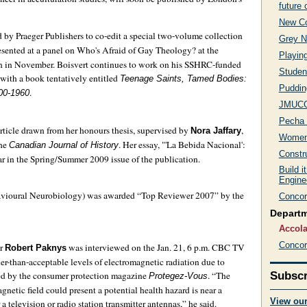
future 
New Co
 by Praeger Publishers to co-edit a special two-volume collection
Grey N
esented at a panel on Who's Afraid of Gay Theology? at the
Playin
n in November. Boisvert continues to work on his SSHRC-funded
Student
 with a book tentatively entitled
Teenage Saints, Tamed Bodies:
Puddin
.
900-1960
JMUCC 
Pecha 
article drawn from her honours thesis, supervised by
,
Nora Jaffary
Women 
the
. Her essay, "'La Bebida Nacional':
Canadian Journal of History
Constr
 in the Spring/Summer 2009 issue of the publication.
Build i
Engine
havioural Neurobiology) was awarded “Top Reviewer 2007” by the
Concor
Depart
Accol
Concor
or
was interviewed on the Jan. 21, 6 p.m. CBC TV
Robert Paknys
er-than-acceptable levels of electromagnetic radiation due to
ised by the consumer protection magazine
. “The
Subscr
Protegez-Vous
netic field could present a potential health hazard is near a
View ou
 television or radio station transmitter antennas,” he said.