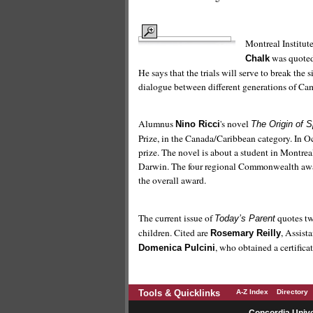
Montreal Institu
was quoted 
Chalk
He says that the trials will serve to break the
dialogue between different generations of Ca
Alumnus
's novel
Nino Ricci
The Origin of 
Prize, in the Canada/Caribbean category. In O
prize. The novel is about a student in Montre
Darwin. The four regional Commonwealth awar
the overall award.
The current issue of
quotes tw
Today’s Parent
children. Cited are
, Assist
Rosemary Reilly
, who obtained a certifica
Domenica Pulcini
Tools & Quicklinks
A-Z Index
Directory
Concordia Unive