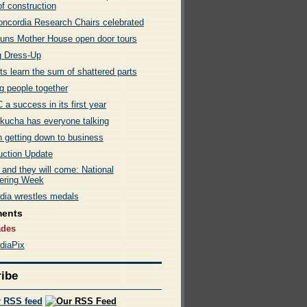
of construction
ncordia Research Chairs celebrated
uns Mother House open door tours
g Dress-Up
s learn the sum of shattered parts
g people together
a success in its first year
kucha has everyone talking
getting down to business
uction Update
t and they will come: National
ering Week
dia wrestles medals
ments
ades
diaPix
ibe
r RSS feed