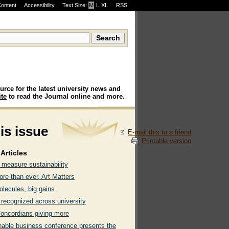
Content
Accessibility
Text Size:
M
·
L
·
XL
RSS
urce for the latest university news and
te
to read the Journal online and more.
his issue
E-mail this to a friend
Printable version
Articles
 measure sustainability
re than ever, Art Matters
olecules, big gains
 recognized across university
oncordians giving more
nable business conference presents the