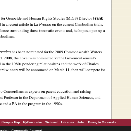
te for Genocide and Human Rights Studies (MIGS) Director
Frank
in a recent article in
on the current Cambodian trials.
La Presse
 silence surrounding those traumatic events and, he hopes, open up a
mbodians.
has been nominated for the 2009 Commonwealth Writers'
Species
ct. 2008, the novel was nominated for the Governor-General’s
al in the 1980s pondering relationships and the work of Charles
d winners will be announced on March 11, then will compete for
o Concordians as experts on parent education and raising
ant Professor in the Department of Applied Human Sciences, and
te and a BA in the program in the 1990s.
Campus Map
MyConcordia
Webmail
Libraries
Jobs
Giving to Concordia
rsity - Concordia Journal