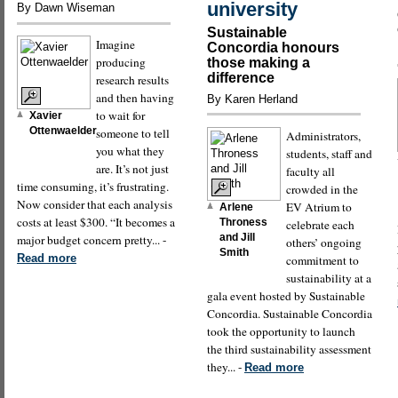
university
By Dawn Wiseman
Sustainable
Imagine
Concordia honours
producing
those making a
difference
research results
and then having
By Karen Herland
to wait for
Xavier
Ottenwaelder
someone to tell
Administrators,
you what they
students, staff and
are. It’s not just
faculty all
time consuming, it’s frustrating.
crowded in the
Now consider that each analysis
EV Atrium to
Arlene
costs at least $300. “It becomes a
Throness
celebrate each
and Jill
major budget concern pretty... -
others’ ongoing
Smith
Read more
commitment to
sustainability at a
gala event hosted by Sustainable
Concordia. Sustainable Concordia
took the opportunity to launch
the third sustainability assessment
they... -
Read more