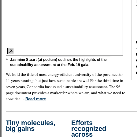
Jasmine Stuart (at podium) outlines the highlights of the
sustainability assessment at the Feb. 19 gala.
We hold the title of most energy-efficient university of the province for
11 years running, but just how sustainable are we? For the third time in
seven years, Concordia has issued a sustainability assessment. The 96-
page document provides a marker for where we are, and what we need to
consider... -
Read more
Tiny molecules,
Efforts
big gains
recognized
across