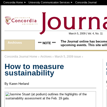
Concordia Home
University Communication Services
Concordia Journal
March 5, 2009 | Vol. 4, No. 11
The Journal online has become
Archives
*** NOTE ***
upcoming events. This site will
>
>
>
Concordia Journal Home
Archives
March 5, 2009 issue
How to measure
sustainability
By Karen Herland