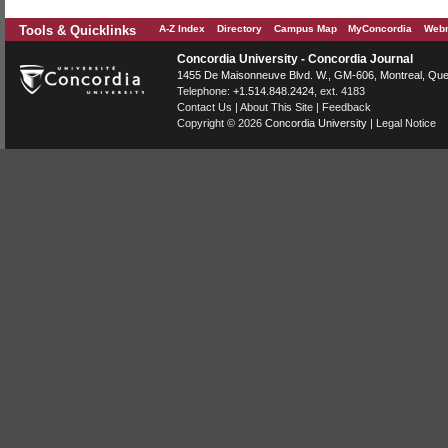
Tools & Quicklinks
A-Z Index
Directory
Campus Map
MyConcordia
Webm
Concordia University - Concordia Journal
1455 De Maisonneuve Blvd. W.
, GM-606,
Montreal
,
Que
Telephone:
+1.514.848.2424
, ext. 4183
Contact Us
|
About This Site
|
Feedback
Copyright © 2026
Concordia University
|
Legal Notice