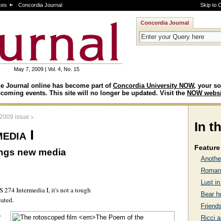
ces
Concordia Journal
Skip to 
Concordia Journal
May 7, 2009 | Vol. 4, No. 15
e Journal online has become part of
Concordia University NOW
, your so
coming events. This site will no longer be updated. Visit the
NOW websi
>
 2009 issue
In t
edia I
Feature 
ings new media
Anothe
Romanc
Lust in
 274 Intermedia I, it's not a tough
Bear h
eated.
Friends
y
Ricci a