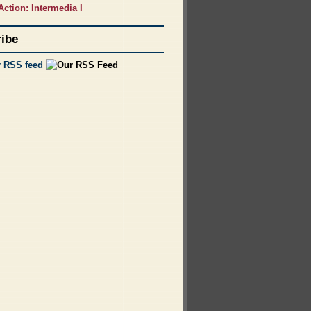
Action: Intermedia I
ibe
r RSS feed