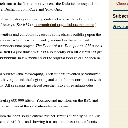
 relation to the fluxus art movement (the Dada-ish concept of anti-
Class 
Marcel Duchamp, John Cage and Yoko Ono.
Subscr
at we are doing is allowing students the space to reflect on the
" he says. (See
at
.)
514
intermediated.org/collaborative-zines
View ou
rvention and collaborative creation, the class is building upon the
Talk video, which was prominently featured in the acclaimed
semester's final project,
, used a
The Poem of the Transparent Girl
Brett Gaylor filmed while in Rio recently of a little Brazilian girl
(a few moments of the original footage can be seen in
ansparente
ced outlines (aka. rotoscoping), each student invented personalized
, having to link the beginning and end of their contribution with
rk. All segments are pieced together into a three minute-plus
gathering 600 000 hits on YouTube and mentions on the BBC and
 possibilities of the yet-to-be-released movie.
k into the open-source cinema project. Brett is currently on the RiP
 the road with him and showing it as an another example of remix