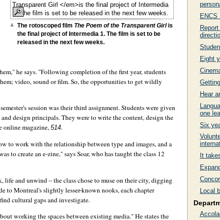
persona
ENCS Fa
The rotoscoped film
The Poem of the Transparent Girl
is
Report
the final project of Intermedia 1. The film is set to be
directi
released in the next few weeks.
Studen
Eight y
Cinema 
hem," he says. "Following completion of the first year, students
 them; video, sound or film. So, the opportunities to get wildly
Getting
Hear a
Langua
semester's session was their third assignment. Students were given
one lea
al and design principals. They were to write the content, design the
Six ye
he online magazine,
.
514
Volunte
ow to work with the relationship between type and images, and a
interna
as to create an e-zine," says Soar, who has taught the class 12
It tak
Expand
Concord
k, life and unwind – the class chose to muse on their city, digging
e to Montreal's slightly lesser-known nooks, each chapter
Local 
find cultural gaps and investigate.
Depart
Accola
 about working the spaces between existing media." He states the