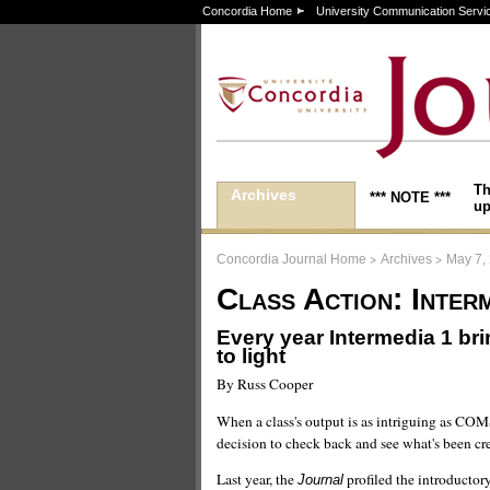
Concordia Home
University Communication Servi
Th
Archives
*** NOTE ***
up
>
>
Concordia Journal Home
Archives
May 7,
Class Action: Interm
Every year Intermedia 1 br
to light
By Russ Cooper
When a class's output is as intriguing as COMS
decision to check back and see what's been cr
Last year, the
profiled the introductor
Journal