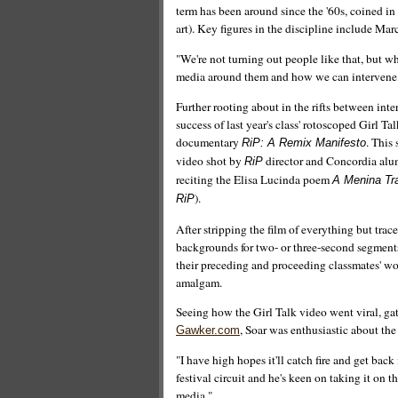
term has been around since the '60s, coined in
art). Key figures in the discipline include 
"We're not turning out people like that, but wh
media around them and how we can intervene,
Further rooting about in the rifts between inte
success of last year's class' rotoscoped Girl 
documentary
. This 
RiP: A Remix Manifesto
video shot by
director and Concordia alum 
RiP
reciting the Elisa Lucinda poem
A Menina Tr
).
RiP
After stripping the film of everything but tra
backgrounds for two- or three-second segments
their preceding and proceeding classmates' wo
amalgam.
Seeing how the Girl Talk video went viral, 
, Soar was enthusiastic about the
Gawker.com
"I have high hopes it'll catch fire and get bac
festival circuit and he's keen on taking it on
media."