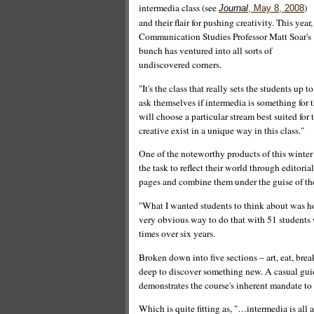
intermedia class (see
)
Journal
, May 8, 2008
and their flair for pushing creativity. This year,
Communication Studies Professor Matt Soar's
bunch has ventured into all sorts of
undiscovered corners.
"It's the class that really sets the students up to
ask themselves if intermedia is something for t
will choose a particular stream best suited for
creative exist in a unique way in this class."
One of the noteworthy products of this winter 
the task to reflect their world through editori
pages and combine them under the guise of t
"What I wanted students to think about was h
very obvious way to do that with 51 students w
times over six years.
Broken down into five sections – art, eat, brea
deep to discover something new. A casual guid
demonstrates the course's inherent mandate to 
Which is quite fitting as, "…intermedia is all