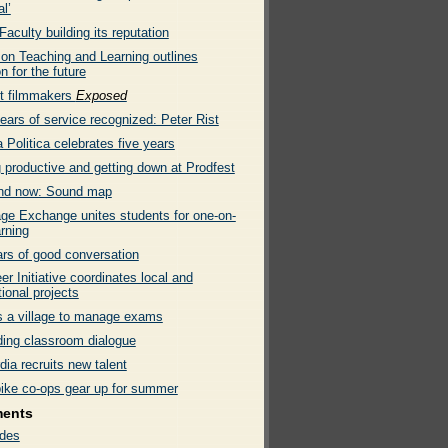
l’
culty building its reputation
 on Teaching and Learning outlines
on for the future
t filmmakers
Exposed
ears of service recognized: Peter Rist
Politica celebrates five years
 productive and getting down at Prodfest
nd now: Sound map
ge Exchange unites students for one-on-
rning
ars of good conversation
er Initiative coordinates local and
tional projects
es a village to manage exams
ing classroom dialogue
ia recruits new talent
bike co-ops gear up for summer
ments
des