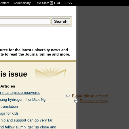
Content
Accessibility
Text Size:
M
·
L
·
XL
RSS
urce for the latest university news and
te
to read the Journal online and more.
his issue
Articles
r masterpiece recovered
E-mail this to a friend
ing hydrogen: Hoi Dick Ng
Printable version
 translation
ugs for kids
hip and support can go very far
nd fellow alumni get ‘up close and