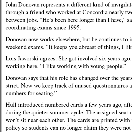
John Donovan represents a different kind of invigilat
through a friend who worked at Concordia nearly tw
between jobs. “He’s been here longer than I have,” s
coordinating exams since 1995.
Donovan now works elsewhere, but he continues to i
weekend exams. “It keeps you abreast of things, I like
Lois Jaworski agrees. She got involved six years ago,
working here. “I like working with young people.”
Donovan says that his role has changed over the year
strict. Now we keep track of unused questionnaires a
numbers for seating.”
Hull introduced numbered cards a few years ago, afte
during the quieter summer cycle. The assigned seatin
won’t sit near each other. The cards are printed with 
policy so students can no longer claim they were no