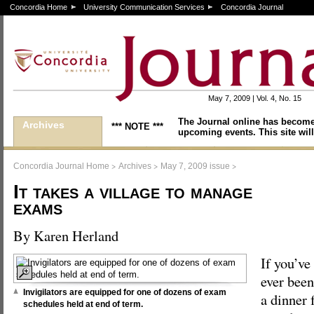
Concordia Home
University Communication Services
Concordia Journal
May 7, 2009 | Vol. 4, No. 15
The Journal online has become
Archives
*** NOTE ***
upcoming events. This site will
>
>
>
Concordia Journal Home
Archives
May 7, 2009 issue
It takes a village to manage
exams
By Karen Herland
If you’ve
ever been
Invigilators are equipped for one of dozens of exam
a dinner f
schedules held at end of term.