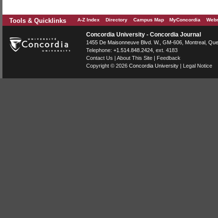
Tools & Quicklinks
A-Z Index
Directory
Campus Map
MyConcordia
Webm
Concordia University - Concordia Journal
1455 De Maisonneuve Blvd. W.
, GM-606,
Montreal
,
Que
Telephone:
+1.514.848.2424
, ext. 4183
Contact Us
|
About This Site
|
Feedback
Copyright © 2026
Concordia University
|
Legal Notice