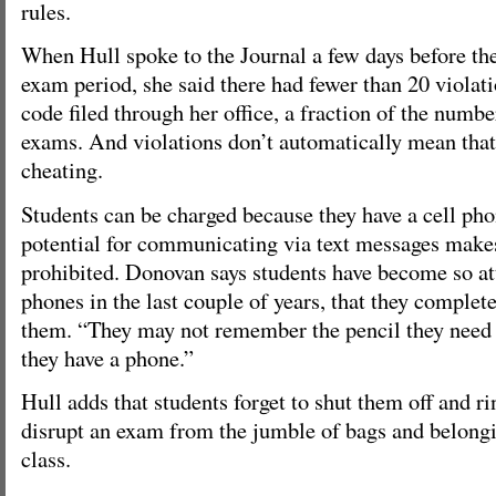
rules.
When Hull spoke to the Journal a few days before the
exam period, she said there had fewer than 20 violat
code filed through her office, a fraction of the numb
exams. And violations don’t automatically mean that
cheating.
Students can be charged because they have a cell ph
potential for communicating via text messages makes
prohibited. Donovan says students have become so att
phones in the last couple of years, that they complete
them. “They may not remember the pencil they need 
they have a phone.”
Hull adds that students forget to shut them off and r
disrupt an exam from the jumble of bags and belongin
class.