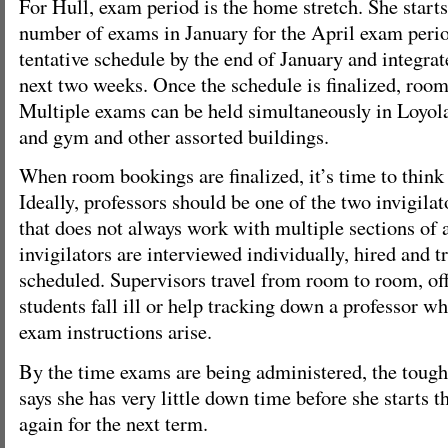
For Hull, exam period is the home stretch. She start
number of exams in January for the April exam perio
tentative schedule by the end of January and integrat
next two weeks. Once the schedule is finalized, roo
Multiple exams can be held simultaneously in Loyol
and gym and other assorted buildings.
When room bookings are finalized, it’s time to think
Ideally, professors should be one of the two invigila
that does not always work with multiple sections of
invigilators are interviewed individually, hired and t
scheduled. Supervisors travel from room to room, off
students fall ill or help tracking down a professor w
exam instructions arise.
By the time exams are being administered, the tough 
says she has very little down time before she starts t
again for the next term.