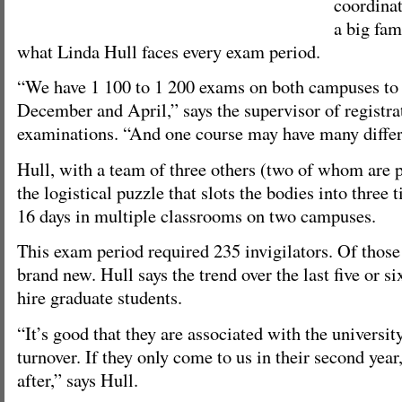
coordinat
a big fam
what Linda Hull faces every exam period.
“We have 1 100 to 1 200 exams on both campuses to
December and April,” says the supervisor of registra
examinations. “And one course may have many differ
Hull, with a team of three others (two of whom are p
the logistical puzzle that slots the bodies into three 
16 days in multiple classrooms on two campuses.
This exam period required 235 invigilators. Of those 
brand new. Hull says the trend over the last five or si
hire graduate students.
“It’s good that they are associated with the university
turnover. If they only come to us in their second year
after,” says Hull.